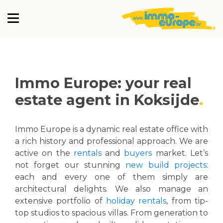
Immo Europe: your real
estate agent in Koksijde
Immo Europe is a dynamic real estate office with
a rich history and professional approach. We are
active on the
rentals
and
buyers
market. Let’s
not forget our stunning
new build projects
:
each and every one of them simply are
architectural delights. We also manage an
extensive portfolio of
holiday rentals
, from tip-
top studios to spacious villas. From generation to