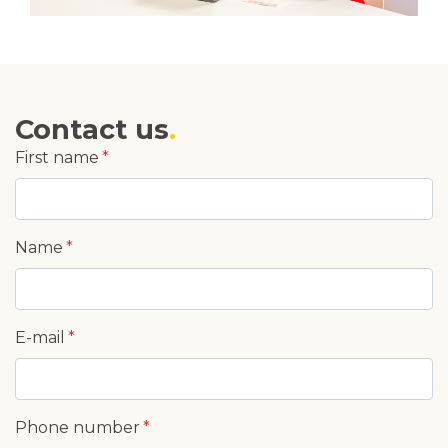
Contact us
First name
Name
E-mail
Phone number