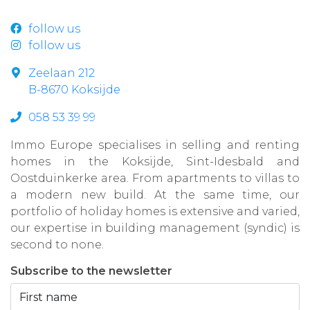
follow us
follow us
Zeelaan 212
B-8670 Koksijde
058 53 39 99
Immo Europe specialises in selling and renting
homes in the Koksijde, Sint-Idesbald and
Oostduinkerke area. From apartments to villas to
a modern new build. At the same time, our
portfolio of holiday homes is extensive and varied,
our expertise in building management (syndic) is
second to none.
Subscribe to the newsletter