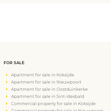
FOR SALE
Apartment for sale in Koksijde
Apartment for sale in Nieuwpoort
Apartment for sale in Oostduinkerke
Apartment for sale in Sint-Idesbald
Commercial property for sale in Koksijde
Commercial property for sale in Nieuwpoort