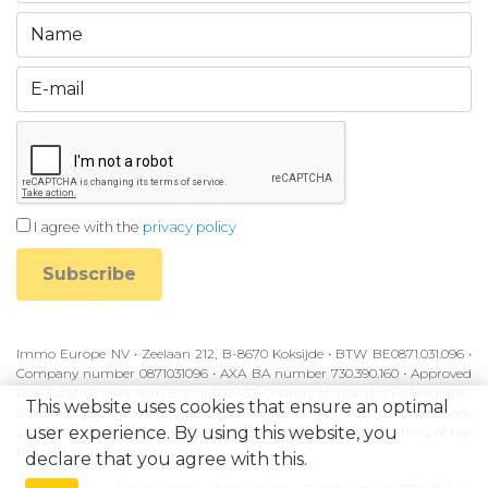
I agree with the
privacy policy
Subscribe
Immo Europe NV • Zeelaan 212, B-8670 Koksijde • BTW BE0871.031.096 •
Company number 0871031096 • AXA BA number 730.390.160 • Approved
Real Estate Broker with BIV-nr 507.437• Country of allocation is Belgium •
This website uses cookies that ensure an optimal
Supervisory authority: Beroepsinstituut van Vastgoedmakelaars,
user experience. By using this website, you
Luxemburgstraat 16B, 1000 Brussel • Subject to the code of ethics of the
BIV • KB of 27 September 2006
declare that you agree with this.