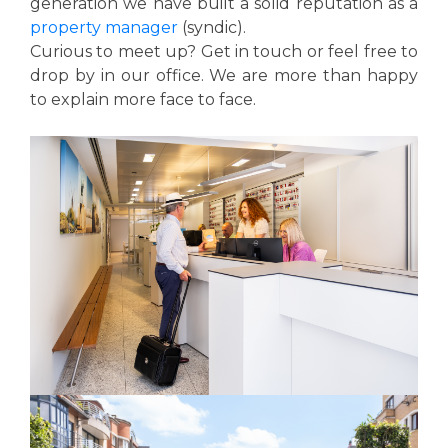
generation we have built a solid reputation as a
property manager
(syndic).
Curious to meet up? Get in touch or feel free to
drop by in our office. We are more than happy
to explain more face to face.