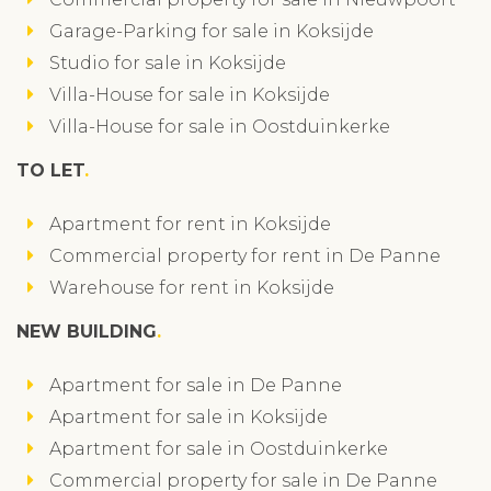
Garage-Parking for sale in Koksijde
Studio for sale in Koksijde
Villa-House for sale in Koksijde
Villa-House for sale in Oostduinkerke
TO LET
Apartment for rent in Koksijde
Commercial property for rent in De Panne
Warehouse for rent in Koksijde
NEW BUILDING
Apartment for sale in De Panne
Apartment for sale in Koksijde
Apartment for sale in Oostduinkerke
Commercial property for sale in De Panne