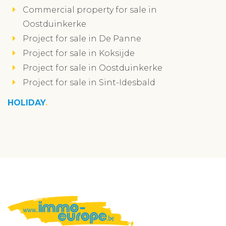
Commercial property for sale in
Oostduinkerke
Project for sale in De Panne
Project for sale in Koksijde
Project for sale in Oostduinkerke
Project for sale in Sint-Idesbald
HOLIDAY