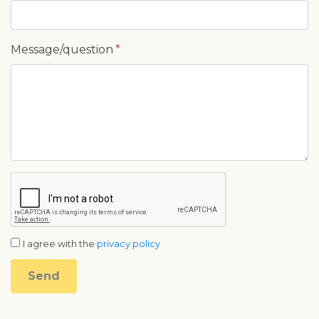
Message/question
I agree with the
privacy policy
Send