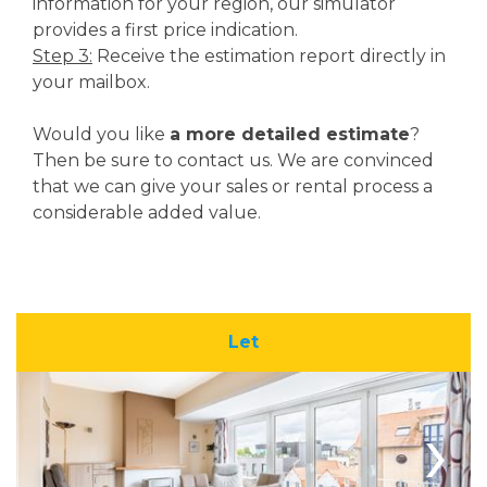
information for your region, our simulator
provides a first price indication.
Step 3:
Receive the estimation report directly in
your mailbox.
Would you like
a more detailed estimate
?
Then be sure to contact us. We are convinced
that we can give your sales or rental process a
considerable added value.
Let
›