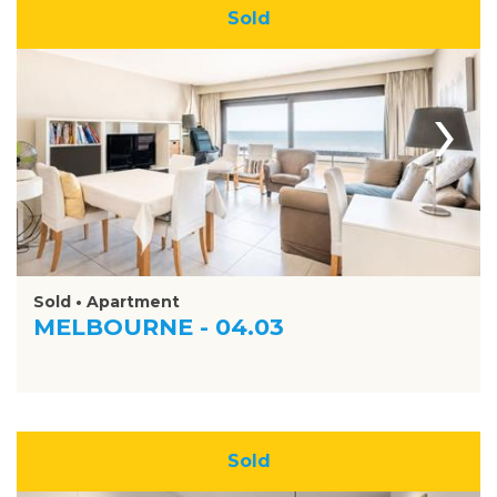
Sold
›
Sold • Apartment
MELBOURNE - 04.03
Sold