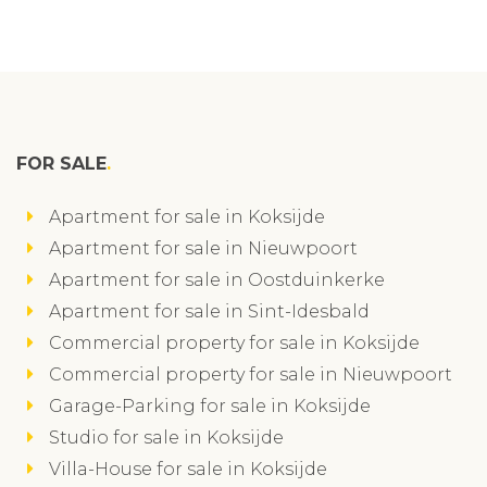
FOR SALE
Apartment for sale in Koksijde
Apartment for sale in Nieuwpoort
Apartment for sale in Oostduinkerke
Apartment for sale in Sint-Idesbald
Commercial property for sale in Koksijde
Commercial property for sale in Nieuwpoort
Garage-Parking for sale in Koksijde
Studio for sale in Koksijde
Villa-House for sale in Koksijde