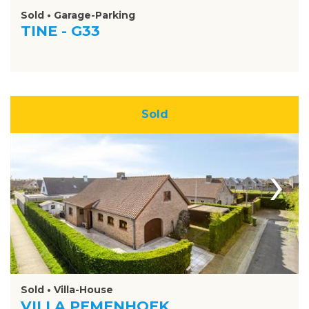
Sold • Garage-Parking
TINE - G33
Sold
›
Sold • Villa-House
VILLA PEMENHOEK