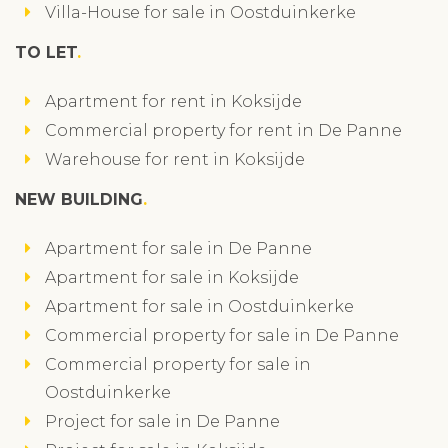
Villa-House for sale in Oostduinkerke
TO LET
Apartment for rent in Koksijde
Commercial property for rent in De Panne
Warehouse for rent in Koksijde
NEW BUILDING
Apartment for sale in De Panne
Apartment for sale in Koksijde
Apartment for sale in Oostduinkerke
Commercial property for sale in De Panne
Commercial property for sale in
Oostduinkerke
Project for sale in De Panne