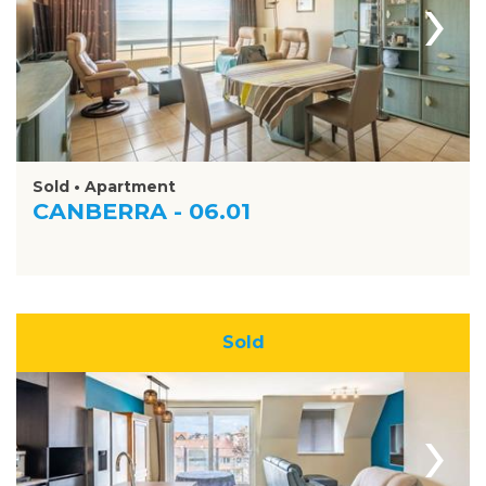
›
Sold • Apartment
CANBERRA - 06.01
Sold
›