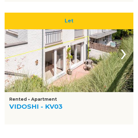
Let
›
Rented • Apartment
VIDOSHI - KV03