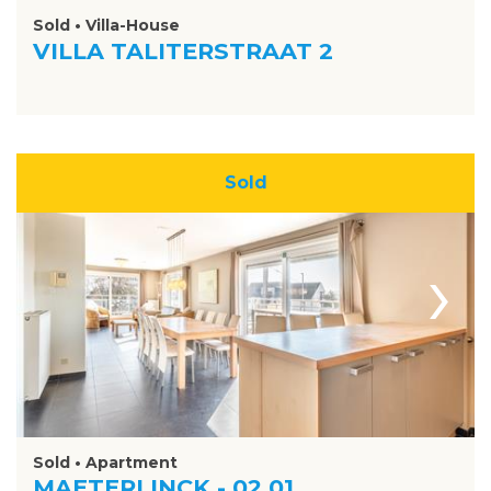
Sold • Villa-House
VILLA TALITERSTRAAT 2
Sold
›
Sold • Apartment
MAETERLINCK - 02.01