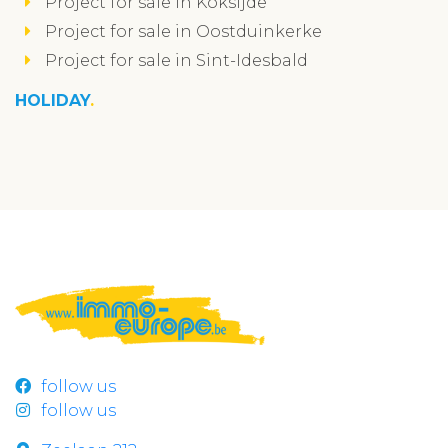
Project for sale in Koksijde
Project for sale in Oostduinkerke
Project for sale in Sint-Idesbald
HOLIDAY
follow us
follow us