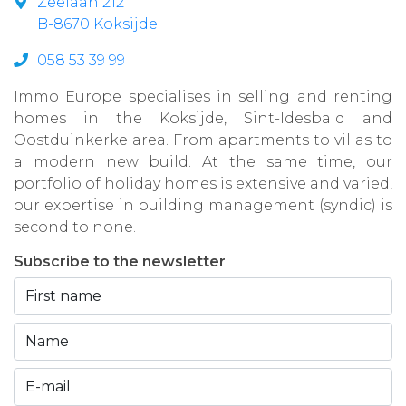
Zeelaan 212
B-8670 Koksijde
058 53 39 99
Immo Europe specialises in selling and renting
homes in the Koksijde, Sint-Idesbald and
Oostduinkerke area. From apartments to villas to
a modern new build. At the same time, our
portfolio of holiday homes is extensive and varied,
our expertise in building management (syndic) is
second to none.
Subscribe to the newsletter