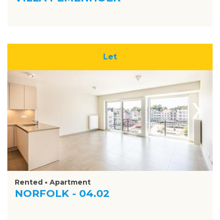
Let
›
Rented • Apartment
NORFOLK - 04.02