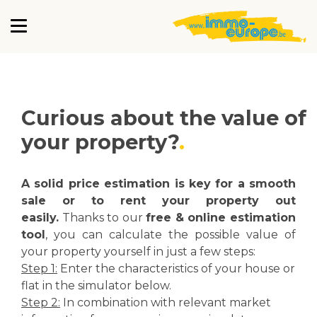
Curious about the value of
your property?
A solid price estimation is key for a smooth
sale or to rent your property out
easily.
Thanks to our
free & online estimation
tool
, you can calculate the possible value of
your property yourself in just a few steps:
Step 1:
Enter the characteristics of your house or
flat in the simulator below.
Step 2:
In combination with relevant market