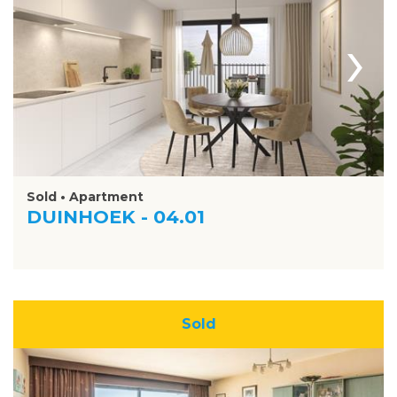
›
Sold • Apartment
DUINHOEK - 04.01
Sold