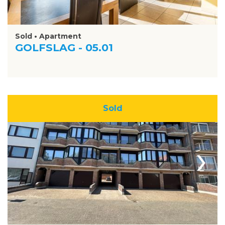
Sold • Apartment
GOLFSLAG - 05.01
Sold
›