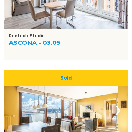
Rented • Studio
ASCONA - 03.05
Sold
›