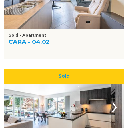
Sold • Apartment
CARA - 04.02
Sold
›