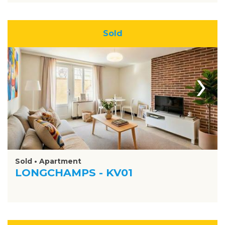
Sold
›
Sold • Apartment
LONGCHAMPS - KV01