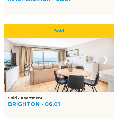
Sold
›
Sold • Apartment
BRIGHTON - 06.01