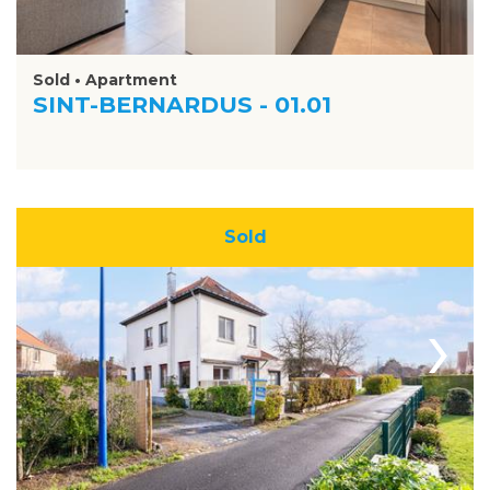
Sold • Apartment
SINT-BERNARDUS - 01.01
Sold
›