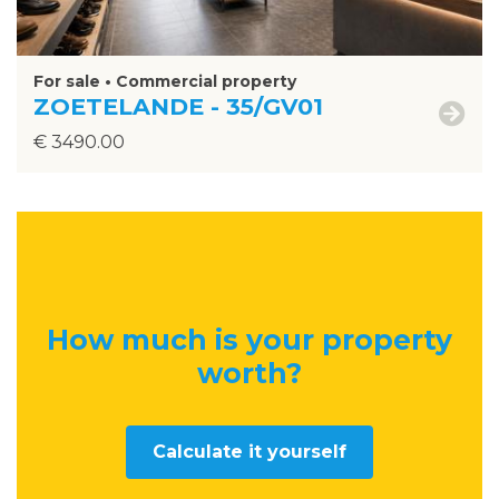
For sale • Commercial property
ZOETELANDE - 35/GV01
€ 3490.00
How much is your property
worth
?
Calculate it yourself