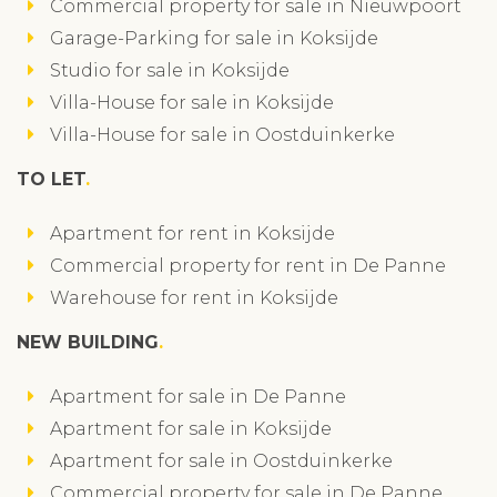
Commercial property for sale in Nieuwpoort
Garage-Parking for sale in Koksijde
Studio for sale in Koksijde
Villa-House for sale in Koksijde
Villa-House for sale in Oostduinkerke
TO LET
Apartment for rent in Koksijde
Commercial property for rent in De Panne
Warehouse for rent in Koksijde
NEW BUILDING
Apartment for sale in De Panne
Apartment for sale in Koksijde
Apartment for sale in Oostduinkerke
Commercial property for sale in De Panne