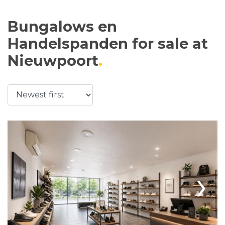
Bungalows en
Handelspanden for sale at
Nieuwpoort
›