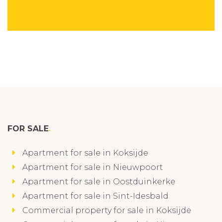
FOR SALE
Apartment for sale in Koksijde
Apartment for sale in Nieuwpoort
Apartment for sale in Oostduinkerke
Apartment for sale in Sint-Idesbald
Commercial property for sale in Koksijde