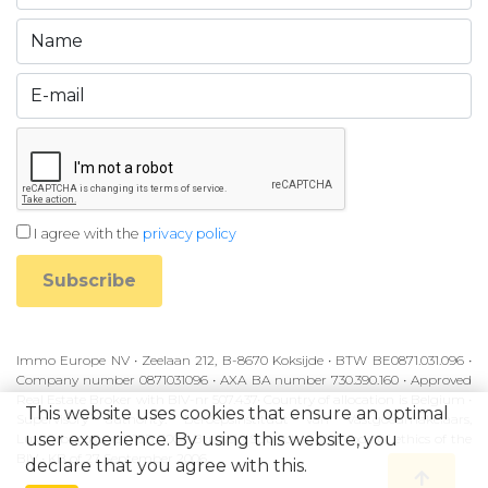
I agree with the
privacy policy
Subscribe
Immo Europe NV • Zeelaan 212, B-8670 Koksijde • BTW BE0871.031.096 •
Company number 0871031096 • AXA BA number 730.390.160 • Approved
Real Estate Broker with BIV-nr 507.437• Country of allocation is Belgium •
This website uses cookies that ensure an optimal
Supervisory authority: Beroepsinstituut van Vastgoedmakelaars,
user experience. By using this website, you
Luxemburgstraat 16B, 1000 Brussel • Subject to the code of ethics of the
BIV • KB of 27 September 2006
declare that you agree with this.