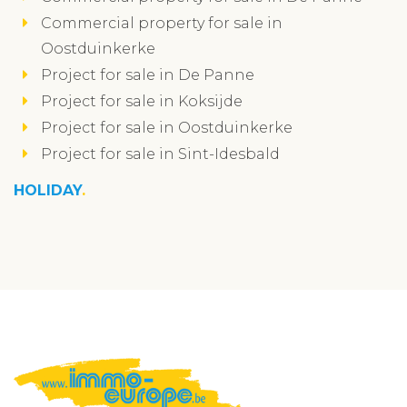
Commercial property for sale in
Oostduinkerke
Project for sale in De Panne
Project for sale in Koksijde
Project for sale in Oostduinkerke
Project for sale in Sint-Idesbald
HOLIDAY