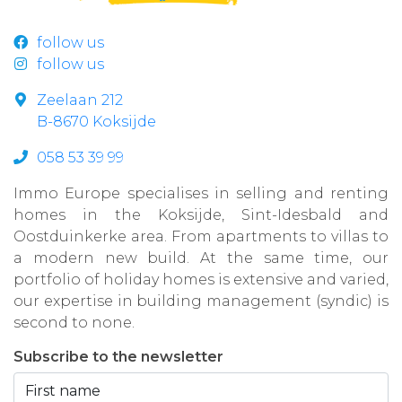
follow us
follow us
Zeelaan 212
B-8670 Koksijde
058 53 39 99
Immo Europe specialises in selling and renting
homes in the Koksijde, Sint-Idesbald and
Oostduinkerke area. From apartments to villas to
a modern new build. At the same time, our
portfolio of holiday homes is extensive and varied,
our expertise in building management (syndic) is
second to none.
Subscribe to the newsletter