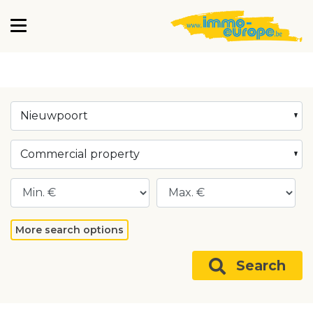
Nieuwpoort
Commercial property
More search options
Search