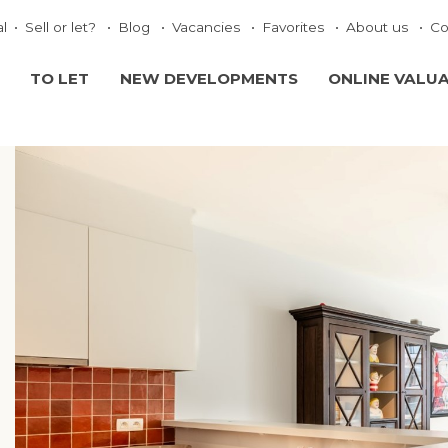
al
Sell or let?
Blog
Vacancies
Favorites
About us
Co
TO LET
NEW DEVELOPMENTS
ONLINE VALU