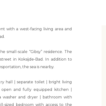
t with a west-facing living area and
ad.
the small-scale “Gibsy” residence. The
treet in Koksijde-Bad. In addition to
sportation, the sea is nearby.
y hall | separate toilet | bright living
 open and fully equipped kitchen |
 a washer and dryer | bathroom with
full-sized bedroom with access to the