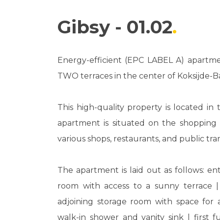
Gibsy - 01.02
Energy-efficient (EPC LABEL A) apartmen
TWO terraces in the center of Koksijde-B
This high-quality property is located in 
apartment is situated on the shopping s
various shops, restaurants, and public tran
The apartment is laid out as follows: entr
room with access to a sunny terrace |
adjoining storage room with space for
walk-in shower and vanity sink | first 