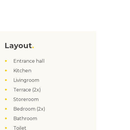
Layout
Entrance hall
Kitchen
Livingroom
Terrace (2x)
Storeroom
Bedroom (2x)
Bathroom
Toilet