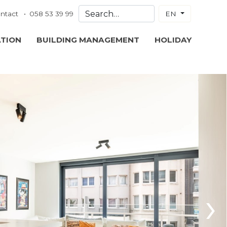
ntact
058 53 39 99
EN
ATION
BUILDING MANAGEMENT
HOLIDAY
›