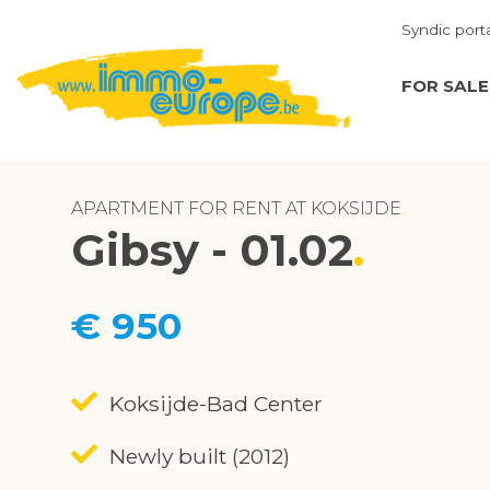
Syndic port
FOR SALE
APARTMENT FOR RENT AT KOKSIJDE
Gibsy - 01.02
€ 950
Koksijde-Bad Center
Newly built (2012)