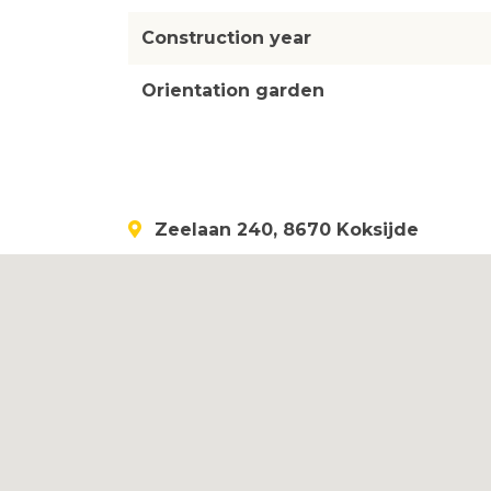
Construction year
Orientation garden
Zeelaan 240, 8670 Koksijde