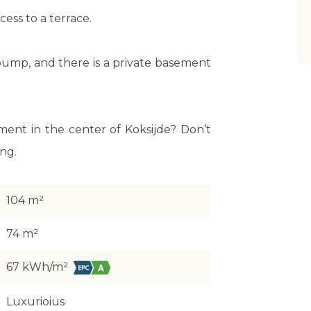
ess to a terrace.
ump, and there is a private basement
ment in the center of Koksijde? Don’t
ing.
104 m²
74 m²
67 kWh/m²
Luxurioius