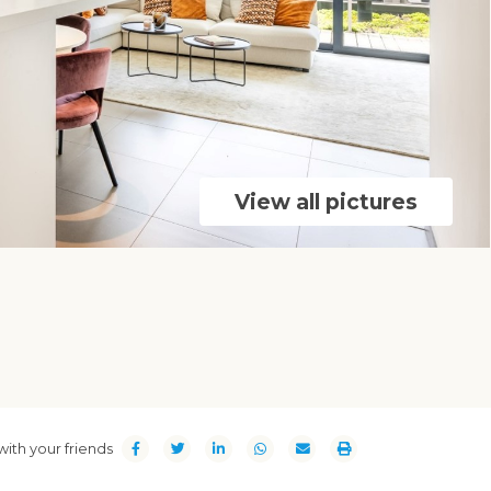
View all pictures
with your friends