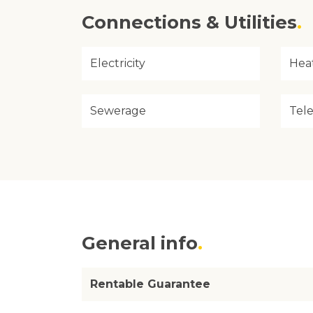
Connections & Utilities
Electricity
Hea
Sewerage
Tel
General info
Rentable Guarantee