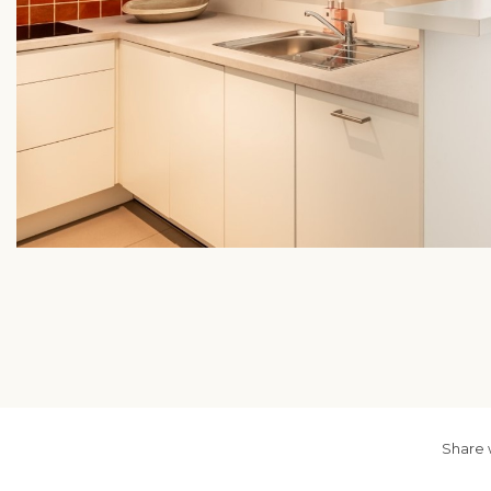
Share 