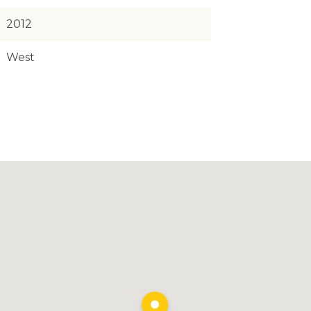
2012
West