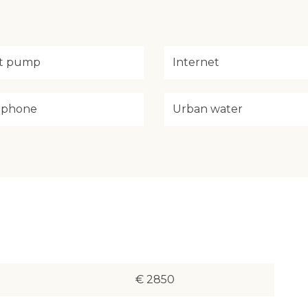
t pump
Internet
ephone
Urban water
€ 2850