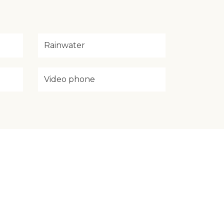
Rainwater
Video phone