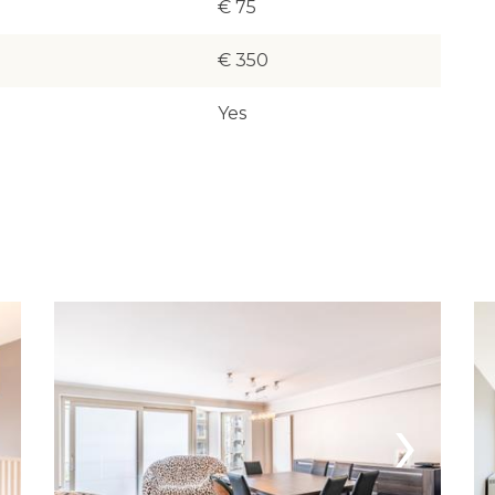
€ 75
€ 350
Yes
›