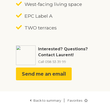
West-facing living space
EPC Label A
TWO terraces
Interested? Questions?
Contact Laurent!
Call
058 53 39 99
Send me an email
|
Back to summary
Favorites