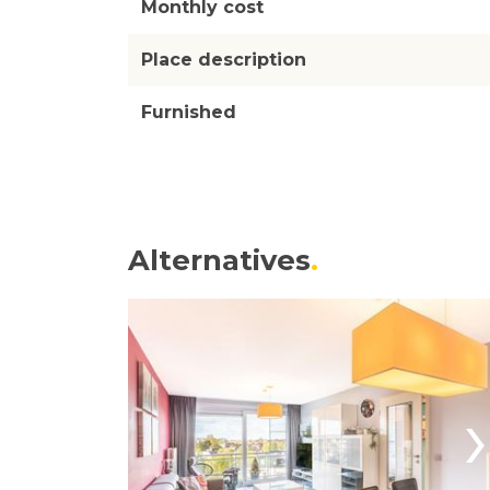
Monthly cost
Place description
Furnished
Alternatives
›