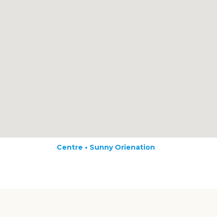
Centre • Sunny Orienation