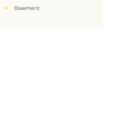
Basement