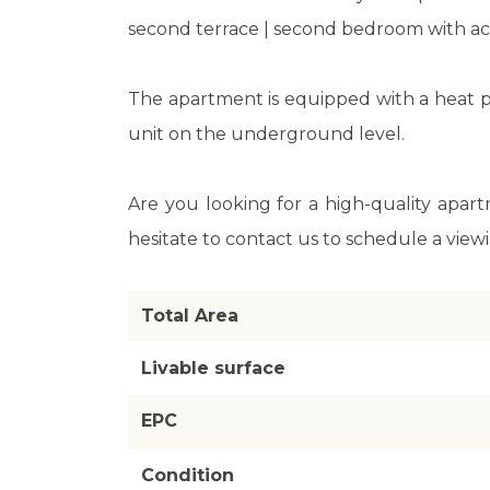
second terrace | second bedroom with acc
The apartment is equipped with a heat p
unit on the underground level.
Are you looking for a high-quality apart
hesitate to contact us to schedule a view
Total Area
Livable surface
EPC
Condition