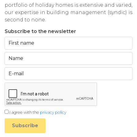
portfolio of holiday homes is extensive and varied,
our expertise in building management (syndic) is
second to none.
Subscribe to the newsletter
I agree with the
privacy policy
Subscribe