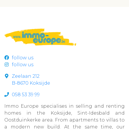
follow us
follow us
Zeelaan 212
B-8670 Koksijde
058 53 39 99
Immo Europe specialises in selling and renting
homes in the Koksijde, Sint-Idesbald and
Oostduinkerke area. From apartments to villas to
a modern new build. At the same time, our