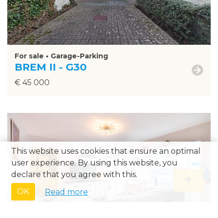
For sale • Garage-Parking
BREM II - G30
€ 45 000
This website uses cookies that ensure an optimal
›
user experience. By using this website, you
declare that you agree with this.
OK
Read more