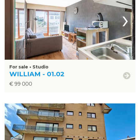
›
For sale • Studio
WILLIAM - 01.02
€ 99 000