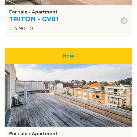
For sale • Apartment
TRITON - GV01
€ 4190.00
New
›
For sale • Apartment