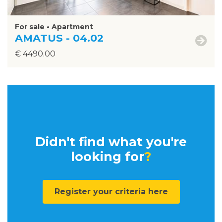
For sale • Apartment
AMATUS - 04.02
€ 4490.00
Didn't find what you're
looking for
?
Register your criteria here