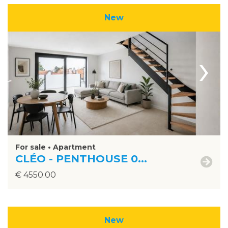
New
›
For sale • Apartment
CLÉO - PENTHOUSE 0...
€ 4550.00
New