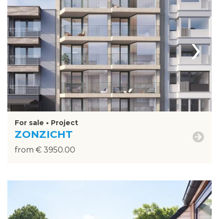
›
For sale • Project
ZONZICHT
from € 3950.00