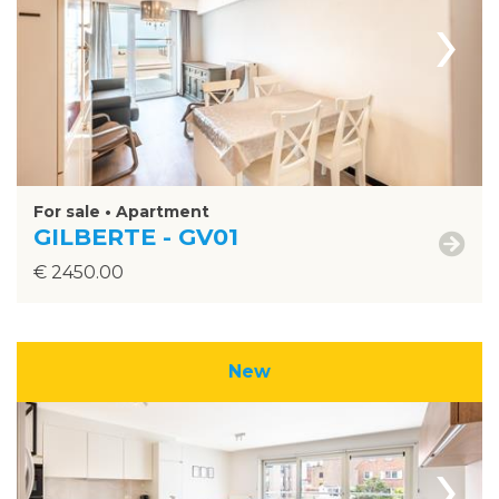
›
For sale • Apartment
GILBERTE - GV01
€ 2450.00
New
›