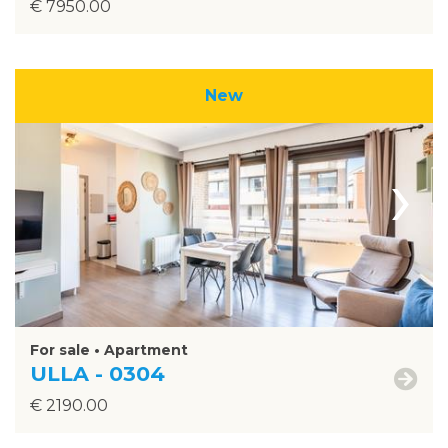
€ 7950.00
New
›
For sale • Apartment
ULLA - 0304
€ 2190.00