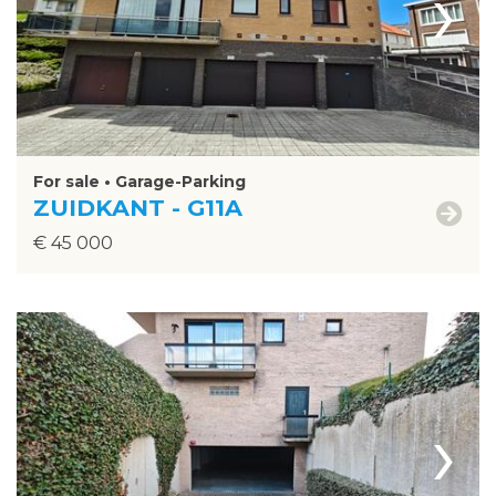
›
For sale • Garage-Parking
ZUIDKANT - G11A
€ 45 000
›