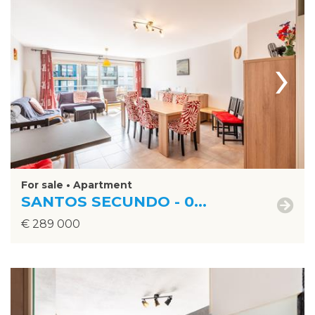
›
For sale • Apartment
SANTOS SECUNDO - 0...
€ 289 000