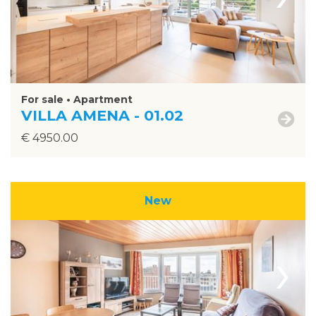
For sale • Apartment
VILLA AMENA - 01.02
€ 4950.00
New
›