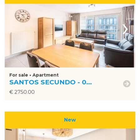
›
For sale • Apartment
SANTOS SECUNDO - 0...
€ 2750.00
New