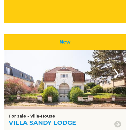
New
›
For sale • Villa-House
VILLA SANDY LODGE