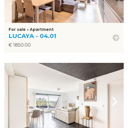
For sale • Apartment
LUCAYA - 04.01
€ 1850.00
›