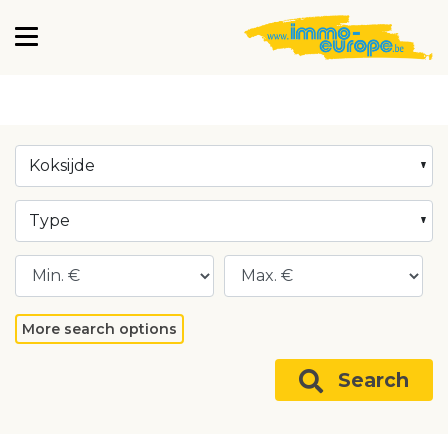
Koksijde
Type
More search options
Search