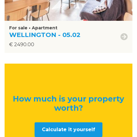
For sale • Apartment
WELLINGTON - 05.02
€ 2490.00
How much is your property
worth
?
Calculate it yourself