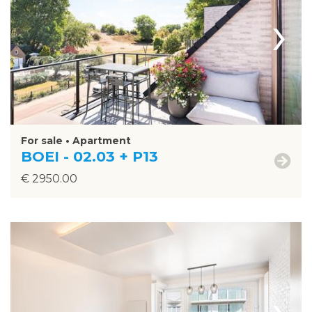
›
For sale • Apartment
BOEI - 02.03 + P13
€ 2950.00
›