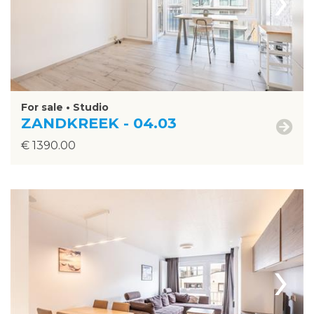
For sale • Studio
ZANDKREEK - 04.03
€ 1390.00
›