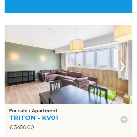
›
For sale • Apartment
TRITON - KV01
€ 3450.00