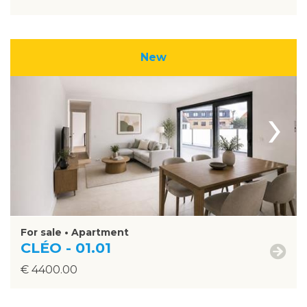
New
›
For sale • Apartment
CLÉO - 01.01
€ 4400.00