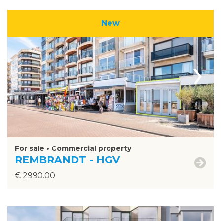
New
›
For sale • Commercial property
REMBRANDT - HGV
€ 2990.00