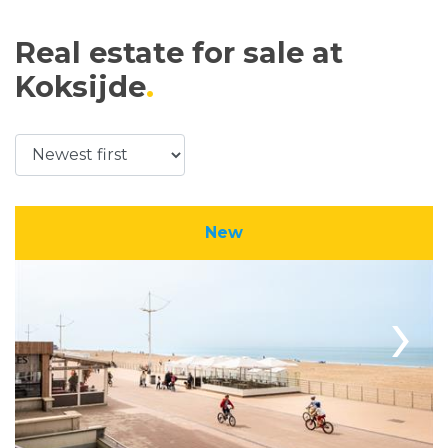
Real estate for sale at
Koksijde
New
›