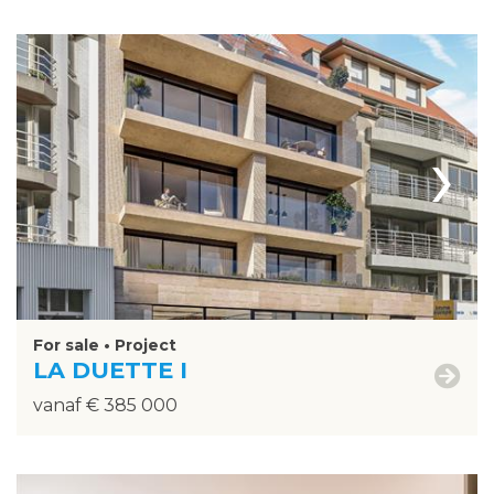
›
For sale • Project
LA DUETTE I
vanaf € 385 000