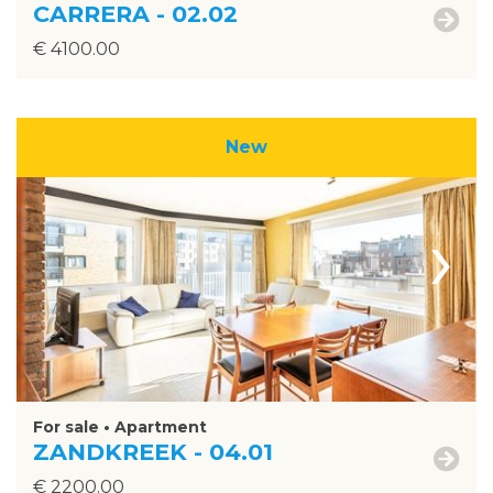
CARRERA - 02.02
€ 4100.00
New
›
For sale • Apartment
ZANDKREEK - 04.01
€ 2200.00