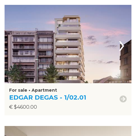
›
For sale • Apartment
EDGAR DEGAS - 1/02.01
€ $4600.00