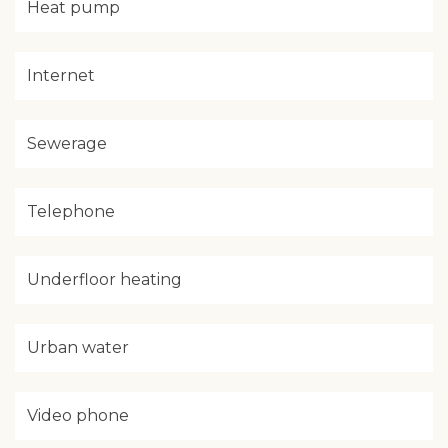
Heat pump
Internet
Sewerage
Telephone
Underfloor heating
Urban water
Video phone