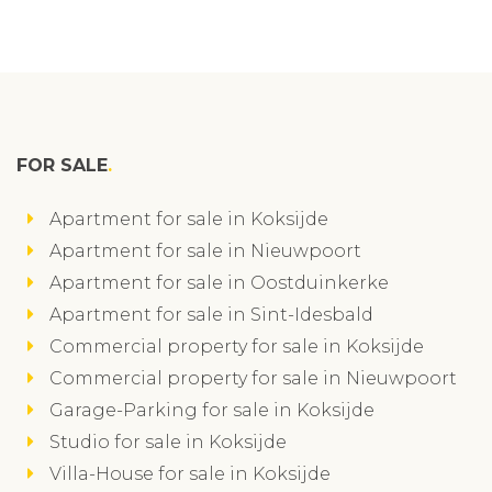
FOR SALE
Apartment for sale in Koksijde
Apartment for sale in Nieuwpoort
Apartment for sale in Oostduinkerke
Apartment for sale in Sint-Idesbald
Commercial property for sale in Koksijde
Commercial property for sale in Nieuwpoort
Garage-Parking for sale in Koksijde
Studio for sale in Koksijde
Villa-House for sale in Koksijde