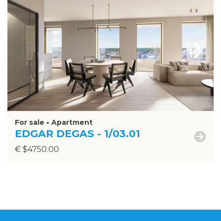
›
For sale • Apartment
EDGAR DEGAS - 1/03.01
€ $4750.00