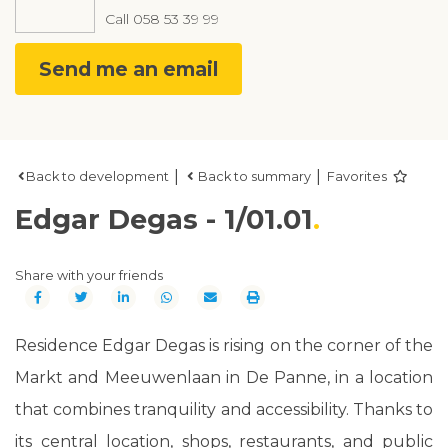
Call
058 53 39 99
Send me an email
|
|
Back to development
Back to summary
Favorites
Edgar Degas - 1/01.01
Share with your friends
Residence Edgar Degas is rising on the corner of the
Markt and Meeuwenlaan in De Panne, in a location
that combines tranquility and accessibility. Thanks to
its central location, shops, restaurants, and public