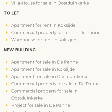
Villa-House for sale in Oostduinkerke
TO LET
Apartment for rent in Koksijde
Commercial property for rent in De Panne
Warehouse for rent in Koksijde
NEW BUILDING
Apartment for sale in De Panne
Apartment for sale in Koksijde
Apartment for sale in Oostduinkerke
Commercial property for sale in De Panne
Commercial property for sale in
Oostduinkerke
Project for sale in De Panne