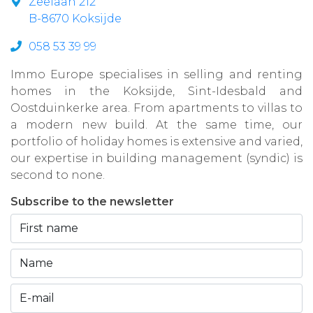
Zeelaan 212
B-8670 Koksijde
058 53 39 99
Immo Europe specialises in selling and renting
homes in the Koksijde, Sint-Idesbald and
Oostduinkerke area. From apartments to villas to
a modern new build. At the same time, our
portfolio of holiday homes is extensive and varied,
our expertise in building management (syndic) is
second to none.
Subscribe to the newsletter