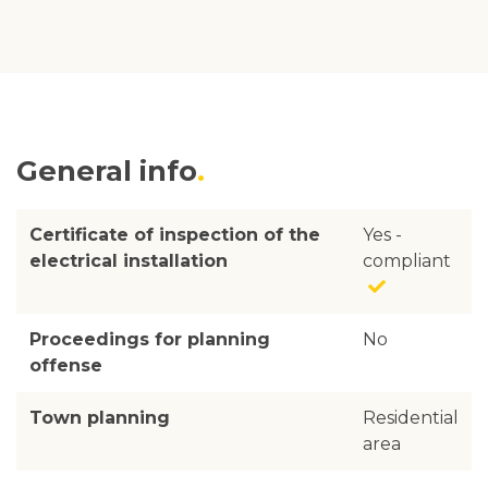
General info
Certificate of inspection of the
Yes -
electrical installation
compliant
Proceedings for planning
No
offense
Town planning
Residential
area