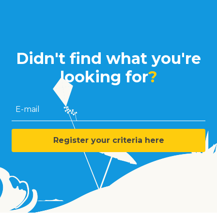
Didn't find what you're
looking for
?
E-mail
Register your criteria here