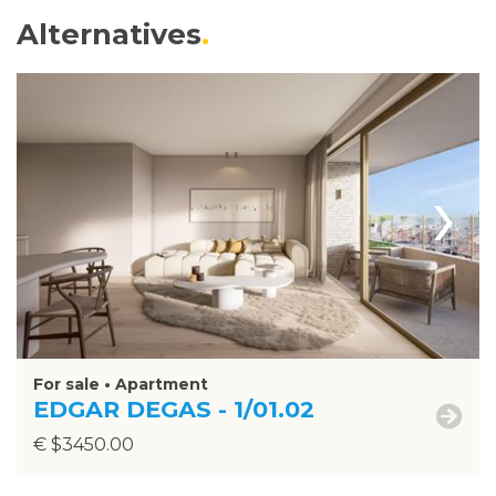
Alternatives
›
For sale • Apartment
EDGAR DEGAS - 1/01.02
€ $3450.00