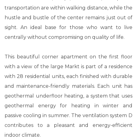
transportation are within walking distance, while the
hustle and bustle of the center remains just out of
sight. An ideal base for those who want to live
centrally without compromising on quality of life.
This beautiful corner apartment on the first floor
with a view of the large Markt is part of a residence
with 28 residential units, each finished with durable
and maintenance-friendly materials. Each unit has
geothermal underfloor heating, a system that uses
geothermal energy for heating in winter and
passive cooling in summer. The ventilation system D
contributes to a pleasant and energy-efficient
indoor climate.