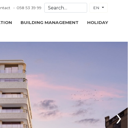
ntact
058 53 39 99
EN
ATION
BUILDING MANAGEMENT
HOLIDAY
›