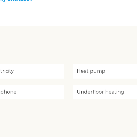
tricity
Heat pump
ephone
Underfloor heating