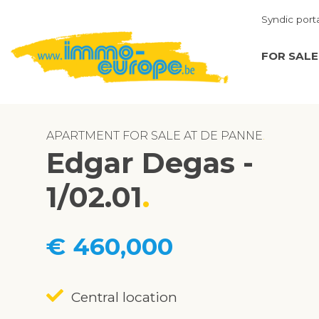
Syndic port
FOR SALE
APARTMENT FOR SALE AT DE PANNE
Edgar Degas -
1/02.01
€ 460,000
Central location