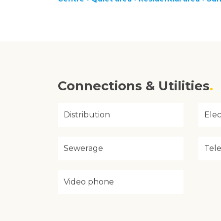
Connections & Utilities
Distribution
Elec
Sewerage
Tel
Video phone