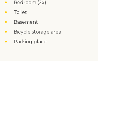
Bedroom (2x)
Toilet
Basement
Bicycle storage area
Parking place