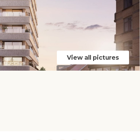
View all pictures