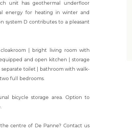
ach unit has geothermal underfloor
l energy for heating in winter and
on system D contributes to a pleasant
 cloakroom | bright living room with
y equipped and open kitchen | storage
separate toilet | bathroom with walk-
| two full bedrooms.
nal bicycle storage area. Option to
.
in the centre of De Panne? Contact us