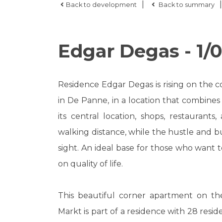
|
|
Back to development
Back to summary
Edgar Degas - 1/0
Residence Edgar Degas is rising on the
in De Panne, in a location that combines t
its central location, shops, restaurants
walking distance, while the hustle and bu
sight. An ideal base for those who want 
on quality of life.
This beautiful corner apartment on the
Markt is part of a residence with 28 resid