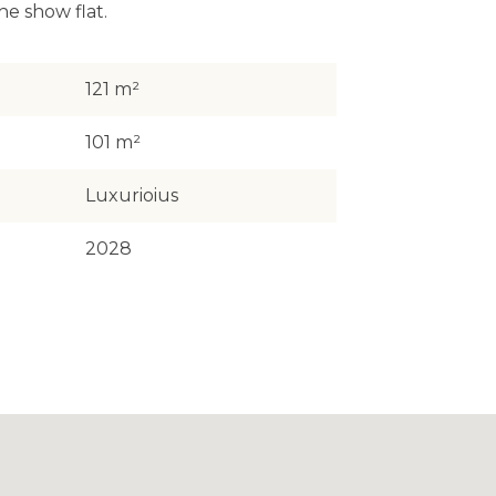
he show flat.
121 m²
101 m²
Luxurioius
2028