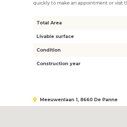
quickly to make an appointment or visit t
Total Area
Livable surface
Condition
Construction year
Meeuwenlaan 1, 8660 De Panne