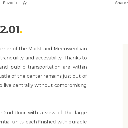
Favorites
Share 
2.01
 corner of the Markt and Meeuwenlaan
ranquility and accessibility. Thanks to
, and public transportation are within
stle of the center remains just out of
to live centrally without compromising
 2nd floor with a view of the large
ential units, each finished with durable