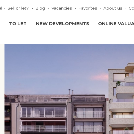
al
Sell or let?
Blog
Vacancies
Favorites
About us
Co
TO LET
NEW DEVELOPMENTS
ONLINE VALU