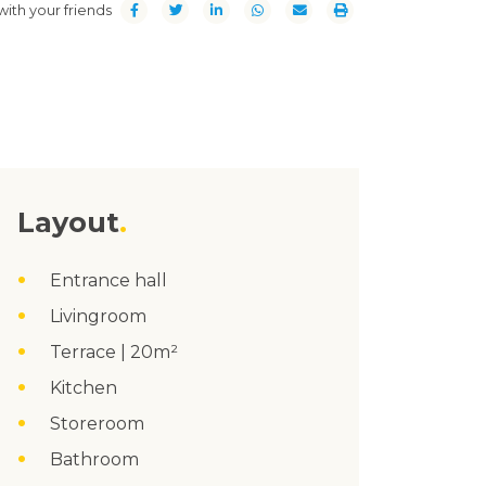
with your friends
Layout
Entrance hall
Livingroom
Terrace | 20m²
Kitchen
Storeroom
Bathroom