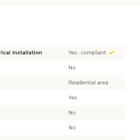
ical installation
Yes - compliant
No
Residential area
Yes
No
No