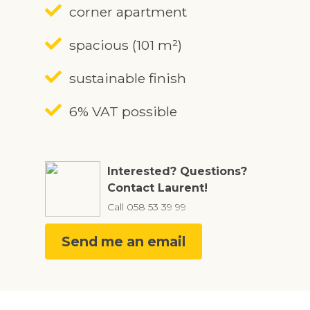
corner apartment
spacious (101 m²)
sustainable finish
6% VAT possible
Interested? Questions?
Contact Laurent!
Call
058 53 39 99
Send me an email