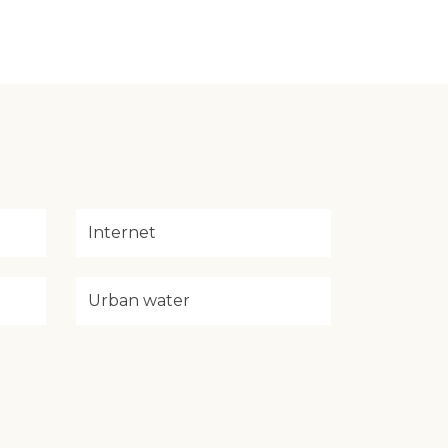
Internet
Urban water