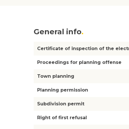
General info
Certificate of inspection of the electr
Proceedings for planning offense
Town planning
Planning permission
Subdivision permit
Right of first refusal