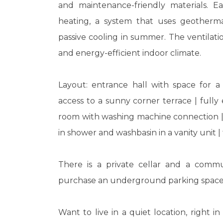
and maintenance-friendly materials. E
heating, a system that uses geotherma
passive cooling in summer. The ventilati
and energy-efficient indoor climate.
Layout: entrance hall with space for a
access to a sunny corner terrace | full
room with washing machine connection | 
in shower and washbasin in a vanity unit 
There is a private cellar and a commu
purchase an underground parking space
Want to live in a quiet location, right 