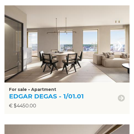
›
For sale • Apartment
EDGAR DEGAS - 1/01.01
€ $4450.00