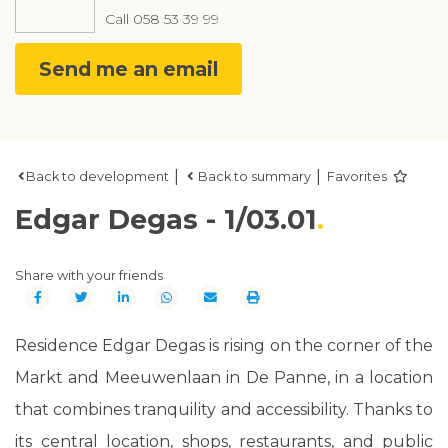
Call
058 53 39 99
Send me an email
|
|
Back to development
Back to summary
Favorites
Edgar Degas - 1/03.01
Share with your friends
Residence Edgar Degas is rising on the corner of the
Markt and Meeuwenlaan in De Panne, in a location
that combines tranquility and accessibility. Thanks to
its central location, shops, restaurants, and public