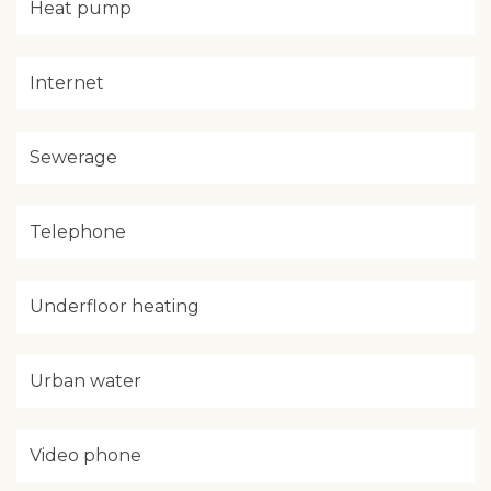
Heat pump
Internet
Sewerage
Telephone
Underfloor heating
Urban water
Video phone