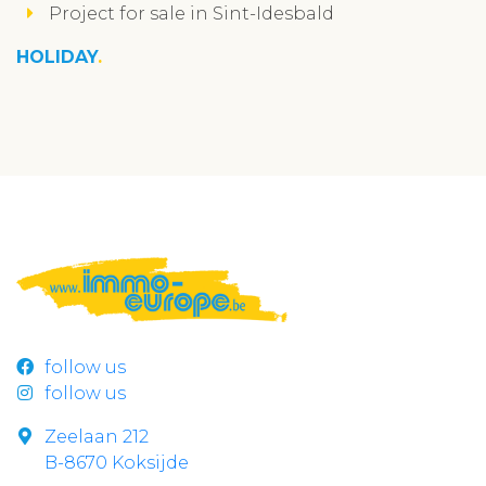
Project for sale in Sint-Idesbald
HOLIDAY
follow us
follow us
Zeelaan 212
B-8670 Koksijde