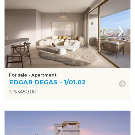
›
For sale • Apartment
EDGAR DEGAS - 1/01.02
€ $3450.00