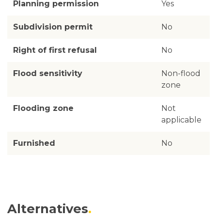
Planning permission
Yes
Subdivision permit
No
Right of first refusal
No
Flood sensitivity
Non-flood
zone
Flooding zone
Not
applicable
Furnished
No
Alternatives