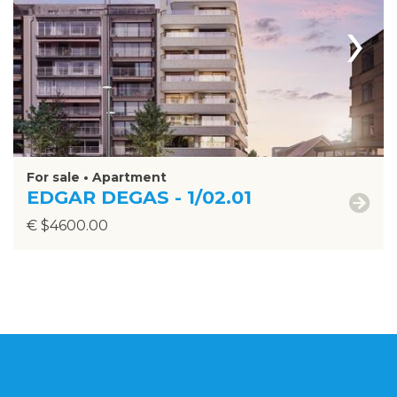
›
For sale • Apartment
EDGAR DEGAS - 1/02.01
€ $4600.00