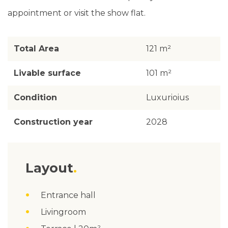
appointment or visit the show flat.
Total Area
121 m²
Livable surface
101 m²
Condition
Luxurioius
Construction year
2028
Layout
Entrance hall
Livingroom