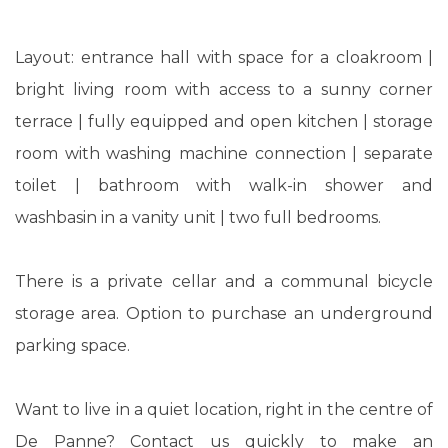
Layout: entrance hall with space for a cloakroom |
bright living room with access to a sunny corner
terrace | fully equipped and open kitchen | storage
room with washing machine connection | separate
toilet | bathroom with walk-in shower and
washbasin in a vanity unit | two full bedrooms.
There is a private cellar and a communal bicycle
storage area. Option to purchase an underground
parking space.
Want to live in a quiet location, right in the centre of
De Panne? Contact us quickly to make an