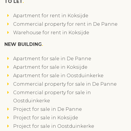
TO LET
Apartment for rent in Koksijde
Commercial property for rent in De Panne
Warehouse for rent in Koksijde
NEW BUILDING
Apartment for sale in De Panne
Apartment for sale in Koksijde
Apartment for sale in Oostduinkerke
Commercial property for sale in De Panne
Commercial property for sale in
Oostduinkerke
Project for sale in De Panne
Project for sale in Koksijde
Project for sale in Oostduinkerke