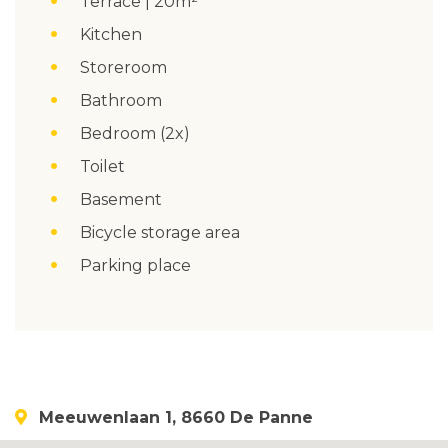
Terrace | 20m²
Kitchen
Storeroom
Bathroom
Bedroom (2x)
Toilet
Basement
Bicycle storage area
Parking place
Meeuwenlaan 1, 8660 De Panne