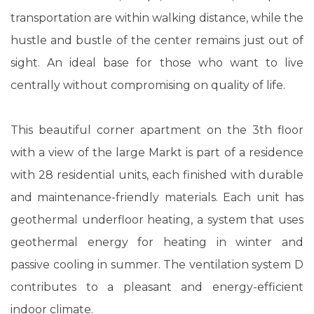
transportation are within walking distance, while the
hustle and bustle of the center remains just out of
sight. An ideal base for those who want to live
centrally without compromising on quality of life.
This beautiful corner apartment on the 3th floor
with a view of the large Markt is part of a residence
with 28 residential units, each finished with durable
and maintenance-friendly materials. Each unit has
geothermal underfloor heating, a system that uses
geothermal energy for heating in winter and
passive cooling in summer. The ventilation system D
contributes to a pleasant and energy-efficient
indoor climate.