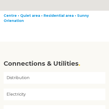
Centre • Quiet area • Residential area • Sunny
Orienation
Connections & Utilities
Distribution
Electricity