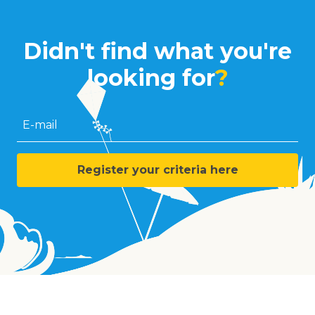
Didn't find what you're
looking for
?
E-mail
Register your criteria here