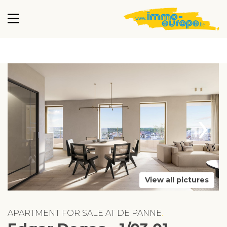
›
View all pictures
APARTMENT FOR SALE AT DE PANNE