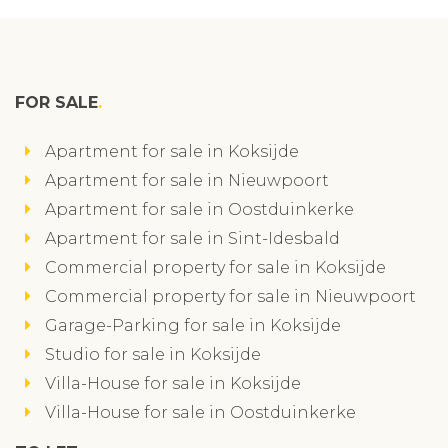
FOR SALE
Apartment for sale in Koksijde
Apartment for sale in Nieuwpoort
Apartment for sale in Oostduinkerke
Apartment for sale in Sint-Idesbald
Commercial property for sale in Koksijde
Commercial property for sale in Nieuwpoort
Garage-Parking for sale in Koksijde
Studio for sale in Koksijde
Villa-House for sale in Koksijde
Villa-House for sale in Oostduinkerke