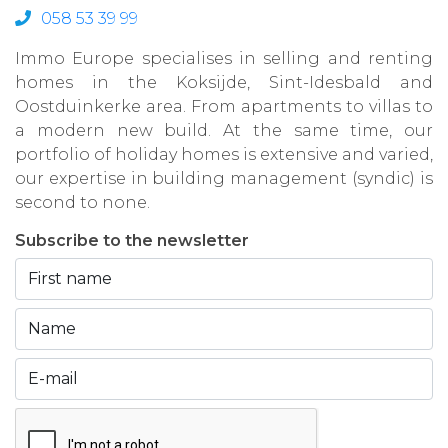
058 53 39 99
Immo Europe specialises in selling and renting
homes in the Koksijde, Sint-Idesbald and
Oostduinkerke area. From apartments to villas to
a modern new build. At the same time, our
portfolio of holiday homes is extensive and varied,
our expertise in building management (syndic) is
second to none.
Subscribe to the newsletter