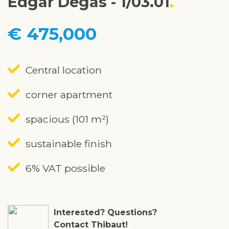
Edgar Degas - 1/03.01
€ 475,000
Central location
corner apartment
spacious (101 m²)
sustainable finish
6% VAT possible
Interested? Questions?
Contact Thibaut!