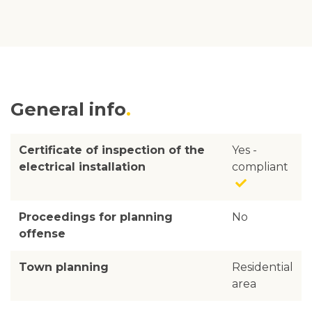
General info
Certificate of inspection of the
Yes -
electrical installation
compliant
Proceedings for planning
No
offense
Town planning
Residential
area