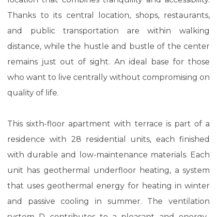
Thanks to its central location, shops, restaurants,
and public transportation are within walking
distance, while the hustle and bustle of the center
remains just out of sight. An ideal base for those
who want to live centrally without compromising on
quality of life.
This sixth-floor apartment with terrace is part of a
residence with 28 residential units, each finished
with durable and low-maintenance materials. Each
unit has geothermal underfloor heating, a system
that uses geothermal energy for heating in winter
and passive cooling in summer. The ventilation
system D contributes to a pleasant and energy-