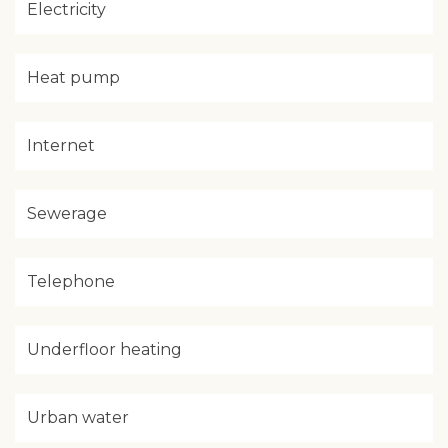
Electricity
Heat pump
Internet
Sewerage
Telephone
Underfloor heating
Urban water