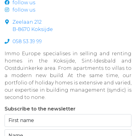
follow us
follow us
Zeelaan 212
B-8670 Koksijde
058 53 39 99
Immo Europe specialises in selling and renting
homes in the Koksijde, Sint-Idesbald and
Oostduinkerke area. From apartments to villas to
a modern new build. At the same time, our
portfolio of holiday homes is extensive and varied,
our expertise in building management (syndic) is
second to none.
Subscribe to the newsletter