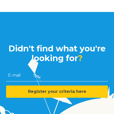
Didn't find what you're
looking for
?
E-mail
Register your criteria here