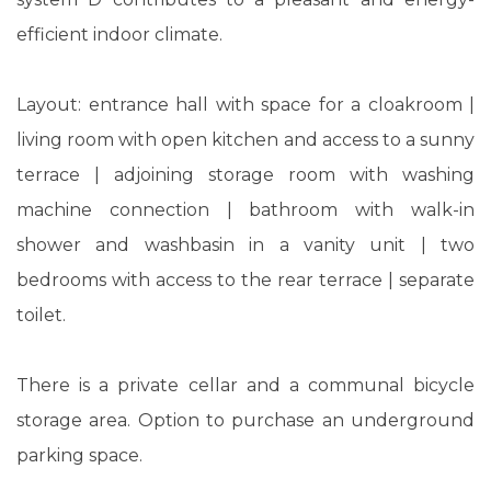
efficient indoor climate.
Layout: entrance hall with space for a cloakroom |
living room with open kitchen and access to a sunny
terrace | adjoining storage room with washing
machine connection | bathroom with walk-in
shower and washbasin in a vanity unit | two
bedrooms with access to the rear terrace | separate
toilet.
There is a private cellar and a communal bicycle
storage area. Option to purchase an underground
parking space.