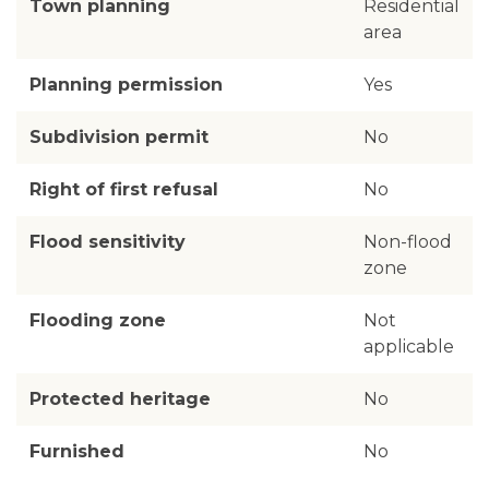
Town planning
Residential
area
Planning permission
Yes
Subdivision permit
No
Right of first refusal
No
Flood sensitivity
Non-flood
zone
Flooding zone
Not
applicable
Protected heritage
No
Furnished
No