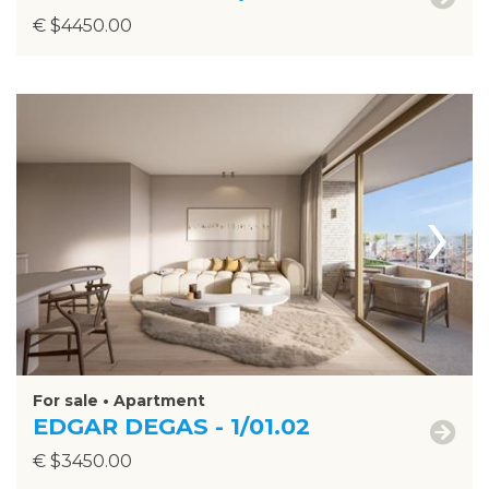
€ $4450.00
›
For sale • Apartment
EDGAR DEGAS - 1/01.02
€ $3450.00