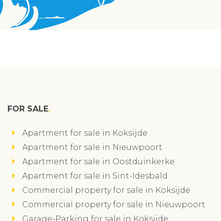
FOR SALE
Apartment for sale in Koksijde
Apartment for sale in Nieuwpoort
Apartment for sale in Oostduinkerke
Apartment for sale in Sint-Idesbald
Commercial property for sale in Koksijde
Commercial property for sale in Nieuwpoort
Garage-Parking for sale in Koksijde