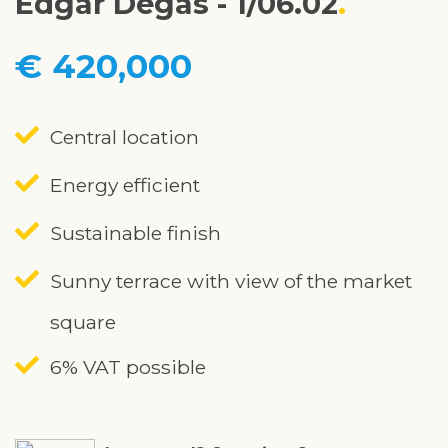
Edgar Degas - 1/06.02
€ 420,000
Central location
Energy efficient
Sustainable finish
Sunny terrace with view of the market
square
6% VAT possible