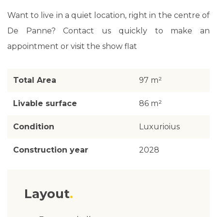
Want to live in a quiet location, right in the centre of
De Panne? Contact us quickly to make an
appointment or visit the show flat
Total Area
97 m²
Livable surface
86 m²
Condition
Luxurioius
Construction year
2028
Layout