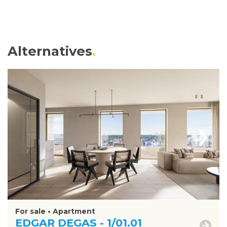
Alternatives
›
For sale • Apartment
EDGAR DEGAS - 1/01.01