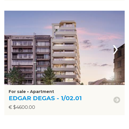
›
For sale • Apartment
EDGAR DEGAS - 1/02.01
€ $4600.00