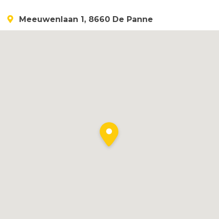
Meeuwenlaan 1, 8660 De Panne