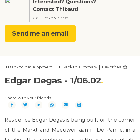
Interested? Questions?
Contact Thibaut!
Call
058 53 39 99
Send me an email
|
|
Back to development
Back to summary
Favorites
Edgar Degas - 1/06.02
Share with your friends
Residence Edgar Degas is being built on the corner
of the Markt and Meeuwenlaan in De Panne, in a
location that combines tranquility and accessibility.