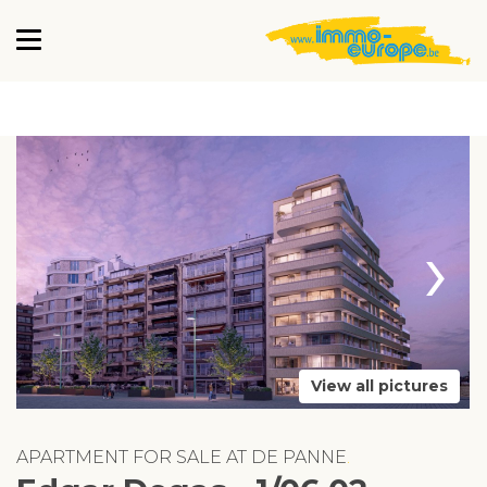
›
View all pictures
APARTMENT FOR SALE AT DE PANNE