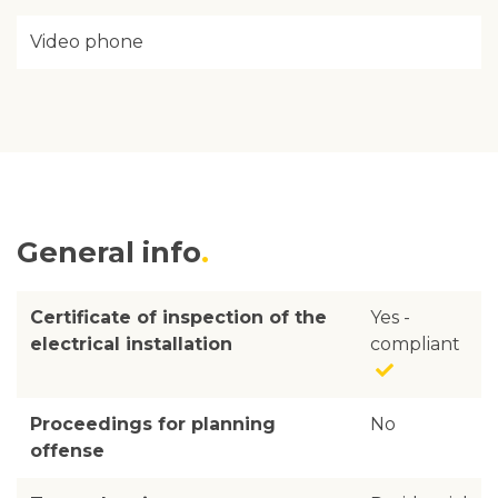
Video phone
General info
Certificate of inspection of the
Yes -
electrical installation
compliant
Proceedings for planning
No
offense