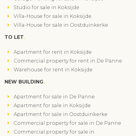
Studio for sale in Koksijde
Villa-House for sale in Koksijde
Villa-House for sale in Oostduinkerke
TO LET
Apartment for rent in Koksijde
Commercial property for rent in De Panne
Warehouse for rent in Koksijde
NEW BUILDING
Apartment for sale in De Panne
Apartment for sale in Koksijde
Apartment for sale in Oostduinkerke
Commercial property for sale in De Panne
Commercial property for sale in