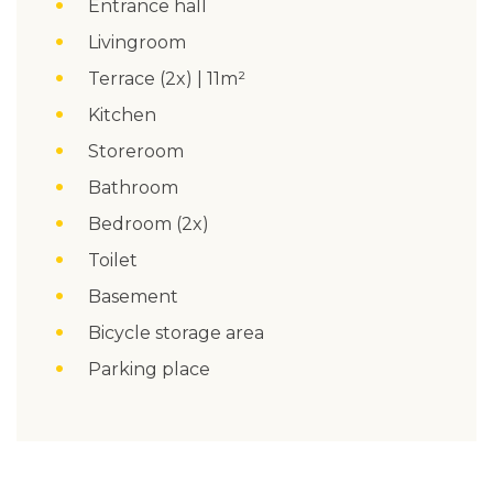
Entrance hall
Livingroom
Terrace (2x) | 11m²
Kitchen
Storeroom
Bathroom
Bedroom (2x)
Toilet
Basement
Bicycle storage area
Parking place