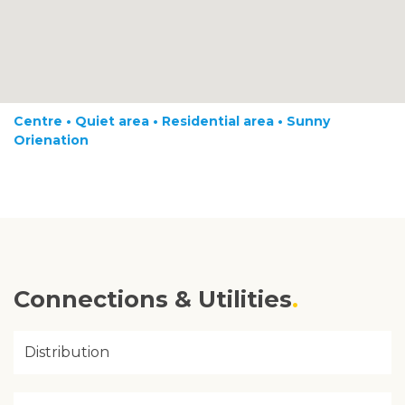
Centre • Quiet area • Residential area • Sunny
Orienation
Connections & Utilities
Distribution