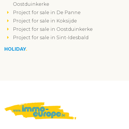
Oostduinkerke
Project for sale in De Panne
Project for sale in Koksijde
Project for sale in Oostduinkerke
Project for sale in Sint-Idesbald
HOLIDAY