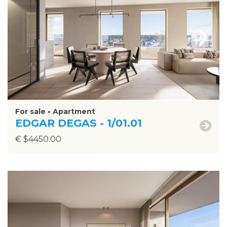
›
For sale • Apartment
EDGAR DEGAS - 1/01.01
€ $4450.00