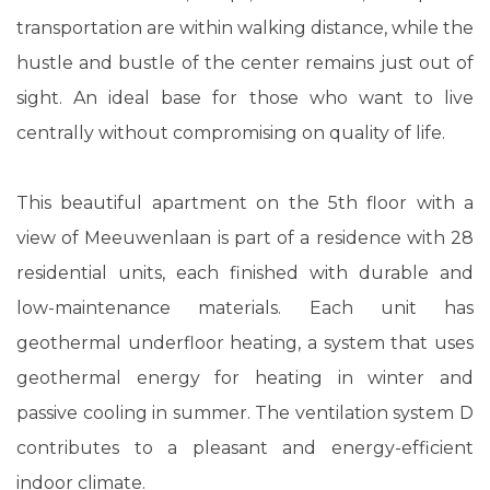
transportation are within walking distance, while the
hustle and bustle of the center remains just out of
sight. An ideal base for those who want to live
centrally without compromising on quality of life.
This beautiful apartment on the 5th floor with a
view of Meeuwenlaan is part of a residence with 28
residential units, each finished with durable and
low-maintenance materials. Each unit has
geothermal underfloor heating, a system that uses
geothermal energy for heating in winter and
passive cooling in summer. The ventilation system D
contributes to a pleasant and energy-efficient
indoor climate.