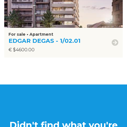
For sale • Apartment
EDGAR DEGAS - 1/02.01
€ $4600.00
Didn't find what you're