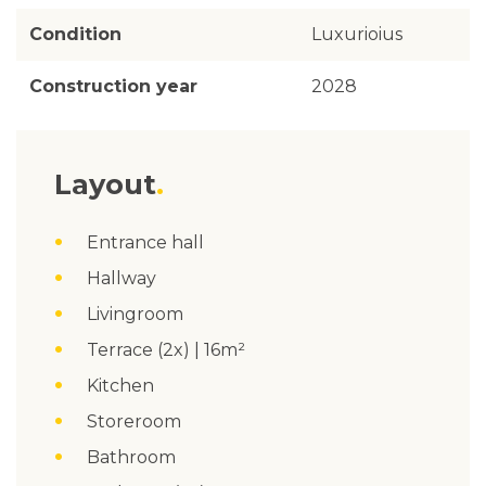
Condition
Luxurioius
Construction year
2028
Layout
Entrance hall
Hallway
Livingroom
Terrace (2x) | 16m²
Kitchen
Storeroom
Bathroom