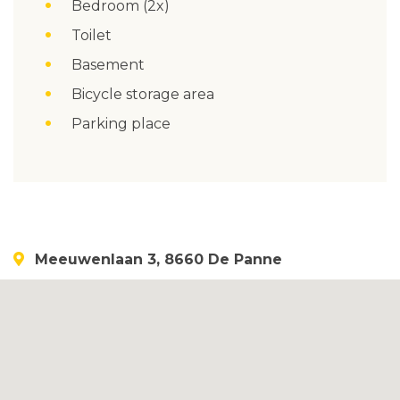
Bedroom (2x)
Toilet
Basement
Bicycle storage area
Parking place
Meeuwenlaan 3, 8660 De Panne