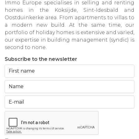
Immo Europe specialises in selling and renting
homes in the Koksijde, Sint-Idesbald and
Oostduinkerke area. From apartments to villas to
a modern new build. At the same time, our
portfolio of holiday homes is extensive and varied,
our expertise in building management (syndic) is
second to none.
Subscribe to the newsletter