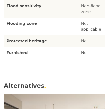
Flood sensitivity
Non-flood
zone
Flooding zone
Not
applicable
Protected heritage
No
Furnished
No
Alternatives