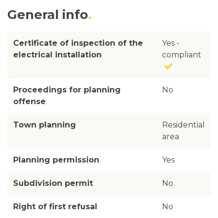
General info
Certificate of inspection of the
Yes -
electrical installation
compliant
Proceedings for planning
No
offense
Town planning
Residential
area
Planning permission
Yes
Subdivision permit
No
Right of first refusal
No