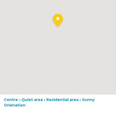
Centre • Quiet area • Residential area • Sunny
Orienation