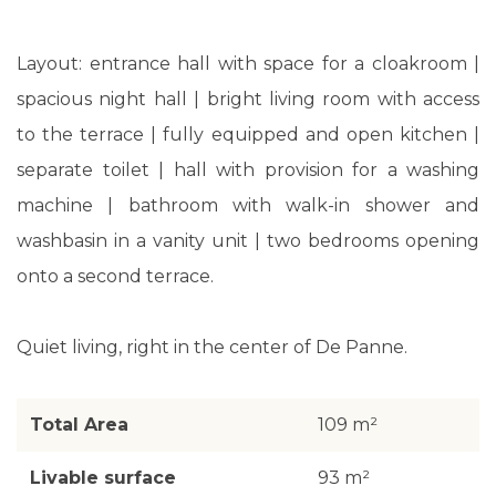
Layout: entrance hall with space for a cloakroom |
spacious night hall | bright living room with access
to the terrace | fully equipped and open kitchen |
separate toilet | hall with provision for a washing
machine | bathroom with walk-in shower and
washbasin in a vanity unit | two bedrooms opening
onto a second terrace.
Quiet living, right in the center of De Panne.
Total Area
109 m²
Livable surface
93 m²