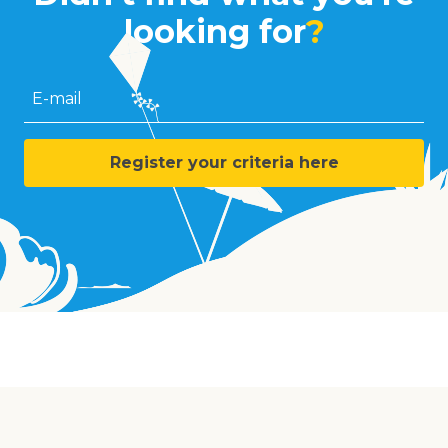
looking for
?
E-mail
Register your criteria here