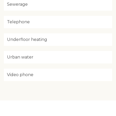
Sewerage
Telephone
Underfloor heating
Urban water
Video phone