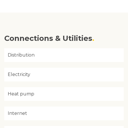
Connections & Utilities
Distribution
Electricity
Heat pump
Internet