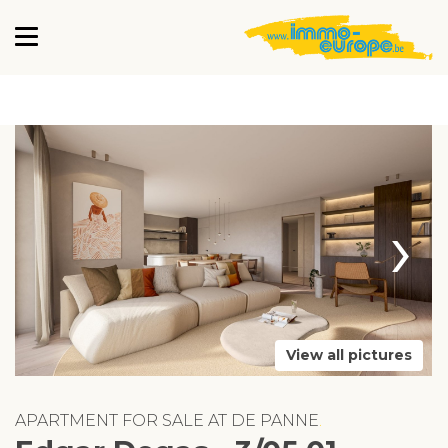
›
View all pictures
APARTMENT FOR SALE AT DE PANNE