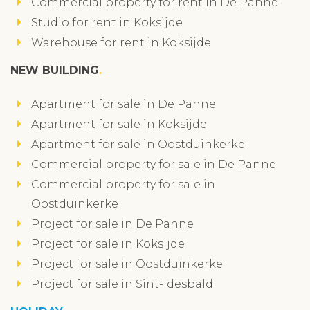
Commercial property for rent in De Panne
Studio for rent in Koksijde
Warehouse for rent in Koksijde
NEW BUILDING
Apartment for sale in De Panne
Apartment for sale in Koksijde
Apartment for sale in Oostduinkerke
Commercial property for sale in De Panne
Commercial property for sale in
Oostduinkerke
Project for sale in De Panne
Project for sale in Koksijde
Project for sale in Oostduinkerke
Project for sale in Sint-Idesbald