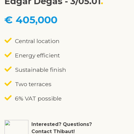
Edgar Degas - 3/05.01
€ 405,000
Central location
Energy efficient
Sustainable finish
Two terraces
6% VAT possible
Interested? Questions?
Contact Thibaut!