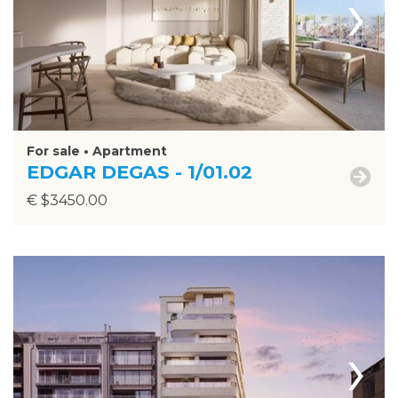
›
For sale • Apartment
EDGAR DEGAS - 1/01.02
€ $3450.00
›