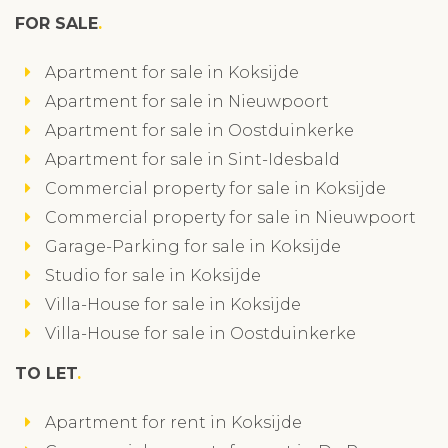
FOR SALE
Apartment for sale in Koksijde
Apartment for sale in Nieuwpoort
Apartment for sale in Oostduinkerke
Apartment for sale in Sint-Idesbald
Commercial property for sale in Koksijde
Commercial property for sale in Nieuwpoort
Garage-Parking for sale in Koksijde
Studio for sale in Koksijde
Villa-House for sale in Koksijde
Villa-House for sale in Oostduinkerke
TO LET
Apartment for rent in Koksijde