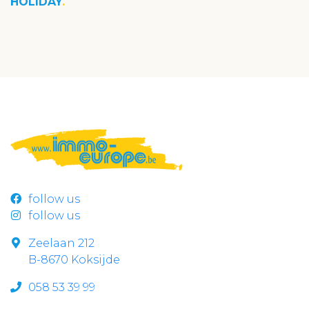
HOLIDAY
follow us
follow us
Zeelaan 212
B-8670 Koksijde
058 53 39 99