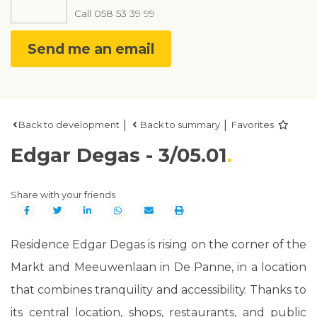
Call
058 53 39 99
Send me an email
|
|
Back to development
Back to summary
Favorites
Edgar Degas - 3/05.01
Share with your friends
Residence Edgar Degas is rising on the corner of the
Markt and Meeuwenlaan in De Panne, in a location
that combines tranquility and accessibility. Thanks to
its central location, shops, restaurants, and public