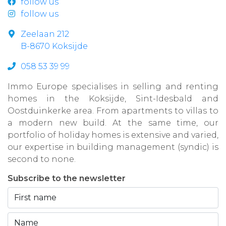
follow us
follow us
Zeelaan 212
B-8670 Koksijde
058 53 39 99
Immo Europe specialises in selling and renting
homes in the Koksijde, Sint-Idesbald and
Oostduinkerke area. From apartments to villas to
a modern new build. At the same time, our
portfolio of holiday homes is extensive and varied,
our expertise in building management (syndic) is
second to none.
Subscribe to the newsletter