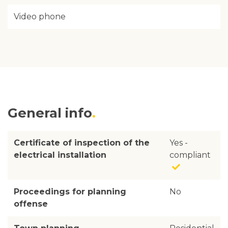
Video phone
General info
Certificate of inspection of the
Yes -
electrical installation
compliant
Proceedings for planning
No
offense