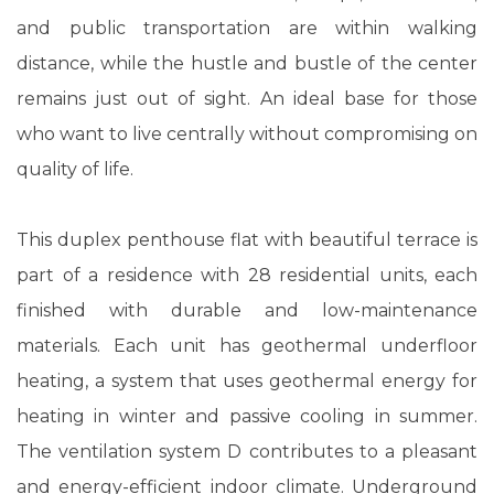
and public transportation are within walking
distance, while the hustle and bustle of the center
remains just out of sight. An ideal base for those
who want to live centrally without compromising on
quality of life.
This duplex penthouse flat with beautiful terrace is
part of a residence with 28 residential units, each
finished with durable and low-maintenance
materials. Each unit has geothermal underfloor
heating, a system that uses geothermal energy for
heating in winter and passive cooling in summer.
The ventilation system D contributes to a pleasant
and energy-efficient indoor climate. Underground