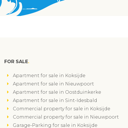
FOR SALE
Apartment for sale in Koksijde
Apartment for sale in Nieuwpoort
Apartment for sale in Oostduinkerke
Apartment for sale in Sint-Idesbald
Commercial property for sale in Koksijde
Commercial property for sale in Nieuwpoort
Garage-Parking for sale in Koksijde