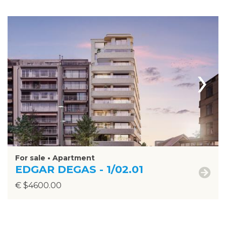
›
For sale • Apartment
EDGAR DEGAS - 1/02.01
€ $4600.00