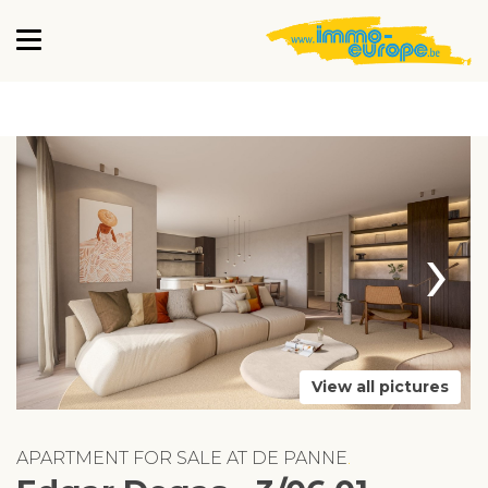
›
View all pictures
APARTMENT FOR SALE AT DE PANNE