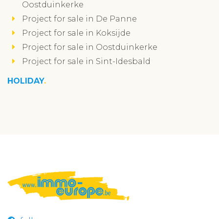
Oostduinkerke
Project for sale in De Panne
Project for sale in Koksijde
Project for sale in Oostduinkerke
Project for sale in Sint-Idesbald
HOLIDAY