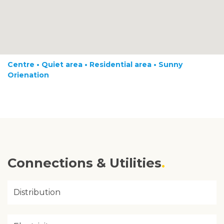
Centre • Quiet area • Residential area • Sunny
Orienation
Connections & Utilities
Distribution