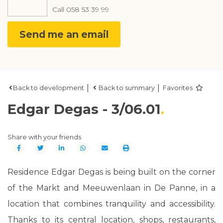
Call
058 53 39 99
Send me an email
|
|
Back to development
Back to summary
Favorites
Edgar Degas - 3/06.01
Share with your friends
Residence Edgar Degas is being built on the corner
of the Markt and Meeuwenlaan in De Panne, in a
location that combines tranquility and accessibility.
Thanks to its central location, shops, restaurants,