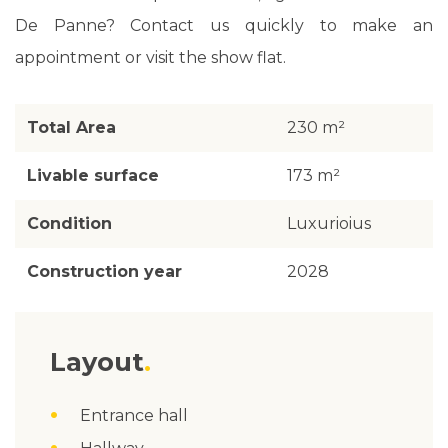
De Panne? Contact us quickly to make an
appointment or visit the show flat.
Total Area
230 m²
Livable surface
173 m²
Condition
Luxurioius
Construction year
2028
Layout
Entrance hall