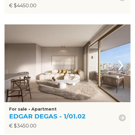
€ $4450.00
›
For sale • Apartment
EDGAR DEGAS - 1/01.02
€ $3450.00