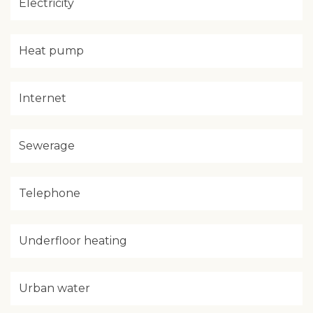
Electricity
Heat pump
Internet
Sewerage
Telephone
Underfloor heating
Urban water