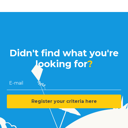
Didn't find what you're
looking for
?
E-mail
Register your criteria here