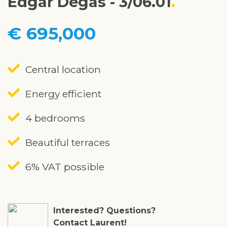
Edgar Degas - 3/06.01
€ 695,000
Central location
Energy efficient
4 bedrooms
Beautiful terraces
6% VAT possible
Interested? Questions?
Contact Laurent!