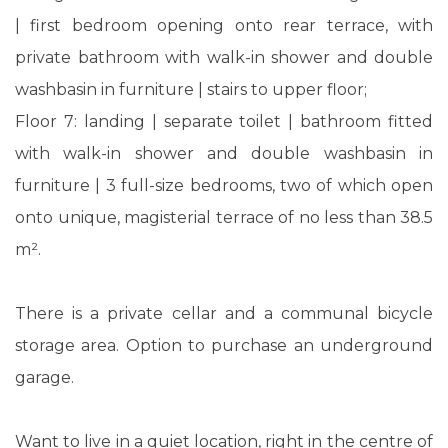
| first bedroom opening onto rear terrace, with
private bathroom with walk-in shower and double
washbasin in furniture | stairs to upper floor;
Floor 7: landing | separate toilet | bathroom fitted
with walk-in shower and double washbasin in
furniture | 3 full-size bedrooms, two of which open
onto unique, magisterial terrace of no less than 38.5
m².
There is a private cellar and a communal bicycle
storage area. Option to purchase an underground
garage.
Want to live in a quiet location, right in the centre of