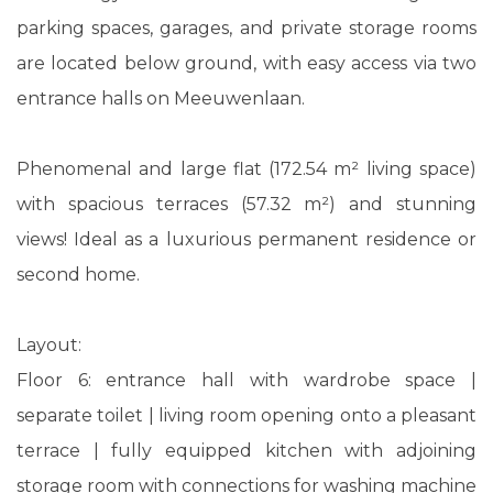
parking spaces, garages, and private storage rooms
are located below ground, with easy access via two
entrance halls on Meeuwenlaan.
Phenomenal and large flat (172.54 m² living space)
with spacious terraces (57.32 m²) and stunning
views! Ideal as a luxurious permanent residence or
second home.
Layout:
Floor 6: entrance hall with wardrobe space |
separate toilet | living room opening onto a pleasant
terrace | fully equipped kitchen with adjoining
storage room with connections for washing machine