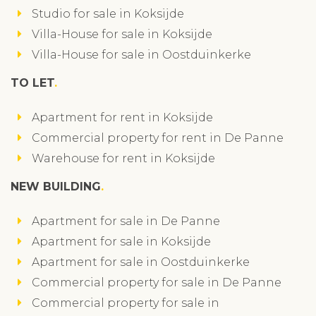
Studio for sale in Koksijde
Villa-House for sale in Koksijde
Villa-House for sale in Oostduinkerke
TO LET
Apartment for rent in Koksijde
Commercial property for rent in De Panne
Warehouse for rent in Koksijde
NEW BUILDING
Apartment for sale in De Panne
Apartment for sale in Koksijde
Apartment for sale in Oostduinkerke
Commercial property for sale in De Panne
Commercial property for sale in