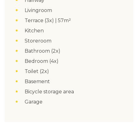
Hallway
Livingroom
Terrace (3x) | 57m²
Kitchen
Storeroom
Bathroom (2x)
Bedroom (4x)
Toilet (2x)
Basement
Bicycle storage area
Garage