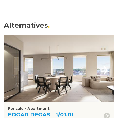
Alternatives
›
For sale • Apartment
EDGAR DEGAS - 1/01.01