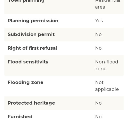
Town planning
Residential
area
Planning permission
Yes
Subdivision permit
No
Right of first refusal
No
Flood sensitivity
Non-flood
zone
Flooding zone
Not
applicable
Protected heritage
No
Furnished
No