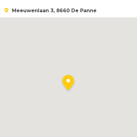
Meeuwenlaan 3, 8660 De Panne