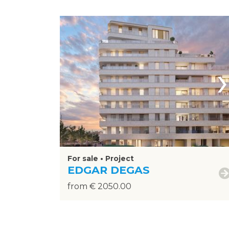
›
For sale • Project
EDGAR DEGAS
from € 2050.00