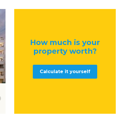
How much is your
property worth
?
Calculate it yourself