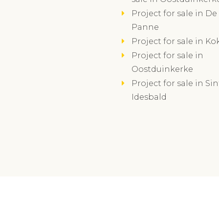
Project for sale in De
Panne
Project for sale in Ko
Project for sale in
Oostduinkerke
Project for sale in Sin
Idesbald