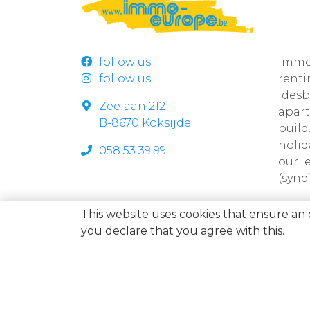
follow us
Immo
follow us
rent
Ides
Zeelaan 212
apar
B-8670 Koksijde
build
holi
058 53 39 99
our 
(synd
This website uses cookies that ensure an 
you declare that you agree with this.
Immo Europe NV • Zeelaan 212, B-8670 Koksijde • BTW BE
allocation is Belgium • Supervisory authority: Beroepsins