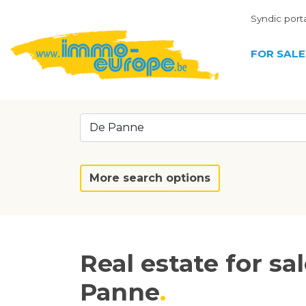
Syndic port
FOR SALE
De Panne
More search options
Real estate for sa
Panne