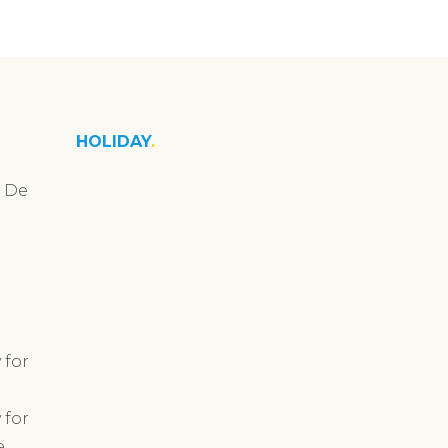
HOLIDAY
n De
 for
 for
e