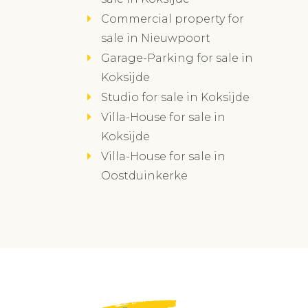
Commercial property for
sale in Nieuwpoort
Garage-Parking for sale in
Koksijde
Studio for sale in Koksijde
Villa-House for sale in
Koksijde
Villa-House for sale in
Oostduinkerke