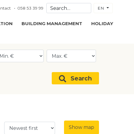
ntact
058 53 39 99
EN
ATION
BUILDING MANAGEMENT
HOLIDAY
Search
Show map