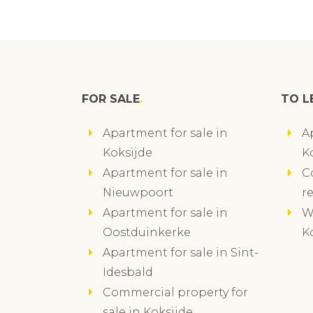
FOR SALE
TO L
Apartment for sale in
A
Koksijde
K
Apartment for sale in
C
Nieuwpoort
r
Apartment for sale in
W
Oostduinkerke
K
Apartment for sale in Sint-
Idesbald
Commercial property for
sale in Koksijde