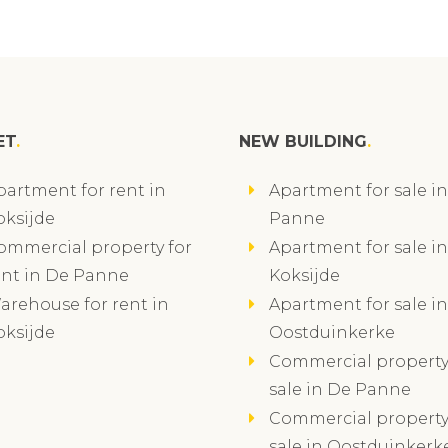
ET
NEW BUILDING
partment for rent in
Apartment for sale i
oksijde
Panne
ommercial property for
Apartment for sale in
ent in De Panne
Koksijde
arehouse for rent in
Apartment for sale in
oksijde
Oostduinkerke
Commercial property
sale in De Panne
Commercial property
sale in Oostduinkerk