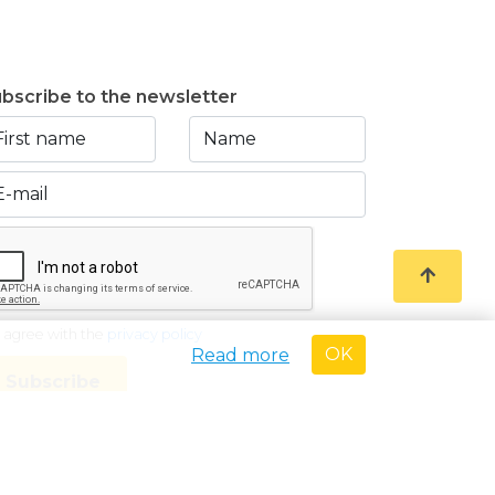
bscribe to the newsletter
I agree with the
privacy policy
OK
Read more
Subscribe
oved Real Estate Broker with BIV-nr 507.437• Country of
e code of ethics of the BIV • KB of 27 September 2006