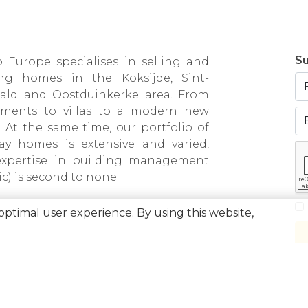
Su
 Europe specialises in selling and
ing homes in the Koksijde, Sint-
bald and Oostduinkerke area. From
tments to villas to a modern new
. At the same time, our portfolio of
day homes is extensive and varied,
expertise in building management
ic) is second to none.
optimal user experience. By using this website,
0871.031.096 • Company number 0871031096 • AXA BA number 730.390.160 • Appr
tituut van Vastgoedmakelaars, Luxemburgstraat 16B, 1000 Brussel • Subject to th