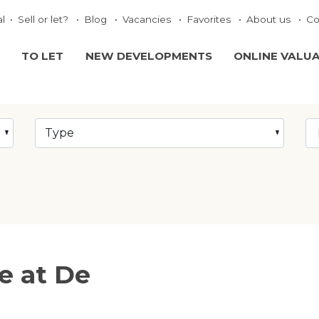
al
Sell or let?
Blog
Vacancies
Favorites
About us
Co
TO LET
NEW DEVELOPMENTS
ONLINE VALU
Type
le at De