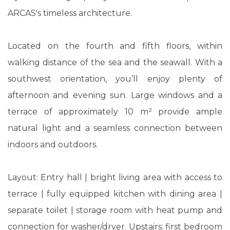
ARCAS's timeless architecture.
Located on the fourth and fifth floors, within
walking distance of the sea and the seawall. With a
southwest orientation, you’ll enjoy plenty of
afternoon and evening sun. Large windows and a
terrace of approximately 10 m² provide ample
natural light and a seamless connection between
indoors and outdoors.
Layout: Entry hall | bright living area with access to
terrace | fully equipped kitchen with dining area |
separate toilet | storage room with heat pump and
connection for washer/dryer. Upstairs: first bedroom