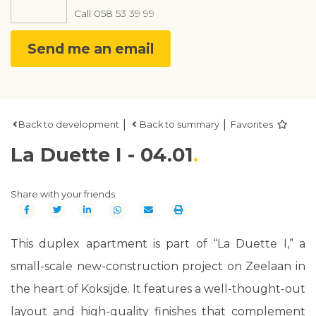
Call
058 53 39 99
Send me an email
|
|
Back to development
Back to summary
Favorites
La Duette I - 04.01
Share with your friends
This duplex apartment is part of “La Duette I,” a
small-scale new-construction project on Zeelaan in
the heart of Koksijde. It features a well-thought-out
layout and high-quality finishes that complement