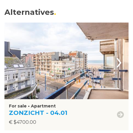
Alternatives
›
For sale • Apartment
ZONZICHT - 04.01
€ $4700.00