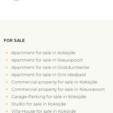
FOR SALE
Apartment for sale in Koksijde
Apartment for sale in Nieuwpoort
Apartment for sale in Oostduinkerke
Apartment for sale in Sint-Idesbald
Commercial property for sale in Koksijde
Commercial property for sale in Nieuwpoort
Garage-Parking for sale in Koksijde
Studio for sale in Koksijde
Villa-House for sale in Koksijde