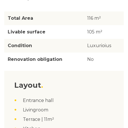
Total Area
116 m²
Livable surface
105 m²
Condition
Luxurioius
Renovation obligation
No
Layout
Entrance hall
Livingroom
Terrace | 11m²