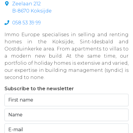
Zeelaan 212
B-8670 Koksijde
058 53 39 99
Immo Europe specialises in selling and renting
homes in the Koksijde, Sint-Idesbald and
Oostduinkerke area. From apartments to villas to
a modern new build. At the same time, our
portfolio of holiday homes is extensive and varied,
our expertise in building management (syndic) is
second to none.
Subscribe to the newsletter