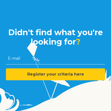
Didn't find what you're
looking for
?
E-mail
Register your criteria here