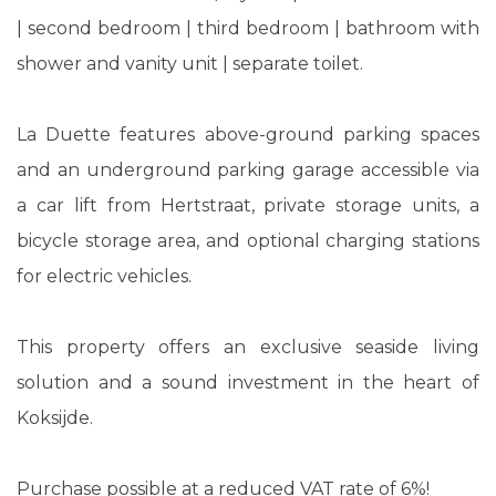
| second bedroom | third bedroom | bathroom with
shower and vanity unit | separate toilet.
La Duette features above-ground parking spaces
and an underground parking garage accessible via
a car lift from Hertstraat, private storage units, a
bicycle storage area, and optional charging stations
for electric vehicles.
This property offers an exclusive seaside living
solution and a sound investment in the heart of
Koksijde.
Purchase possible at a reduced VAT rate of 6%!