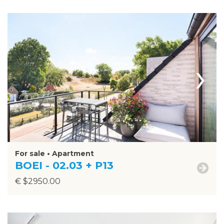
›
For sale • Apartment
BOEI - 02.03 + P13
€ $2950.00