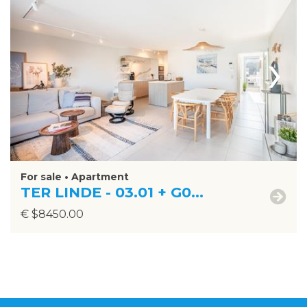
›
For sale • Apartment
TER LINDE - 03.01 + G0...
€ $8450.00