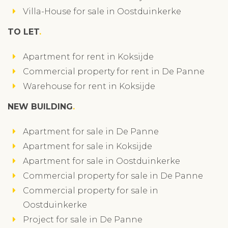
Villa-House for sale in Oostduinkerke
TO LET
Apartment for rent in Koksijde
Commercial property for rent in De Panne
Warehouse for rent in Koksijde
NEW BUILDING
Apartment for sale in De Panne
Apartment for sale in Koksijde
Apartment for sale in Oostduinkerke
Commercial property for sale in De Panne
Commercial property for sale in
Oostduinkerke
Project for sale in De Panne