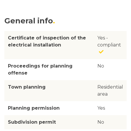
General info
Certificate of inspection of the
Yes -
electrical installation
compliant
Proceedings for planning
No
offense
Town planning
Residential
area
Planning permission
Yes
Subdivision permit
No