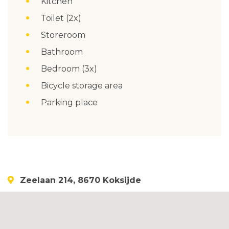
Kitchen
Toilet (2x)
Storeroom
Bathroom
Bedroom (3x)
Bicycle storage area
Parking place
Zeelaan 214, 8670 Koksijde