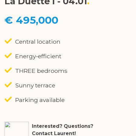
La Duette I - 04.01
€ 495,000
Central location
Energy-efficient
THREE bedrooms
Sunny terrace
Parking available
Interested? Questions?
Contact Laurent!