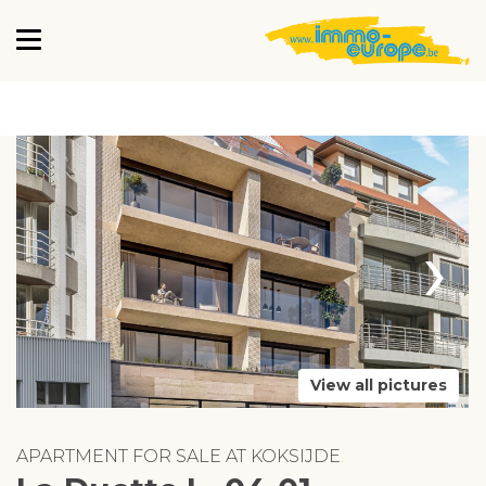
›
View all pictures
APARTMENT FOR SALE AT KOKSIJDE