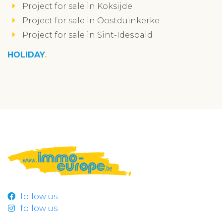
Project for sale in Koksijde
Project for sale in Oostduinkerke
Project for sale in Sint-Idesbald
HOLIDAY
follow us
follow us