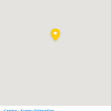
Centre • Sunny Orienation