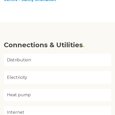
Connections & Utilities
Distribution
Electricity
Heat pump
Internet