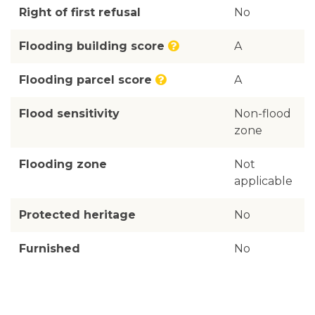
Right of first refusal
No
Flooding building score
A
Flooding parcel score
A
Flood sensitivity
Non-flood
zone
Flooding zone
Not
applicable
Protected heritage
No
Furnished
No