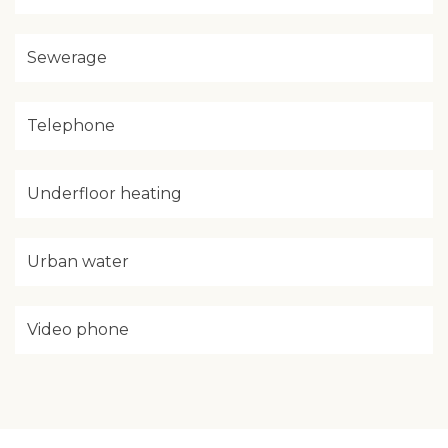
Sewerage
Telephone
Underfloor heating
Urban water
Video phone