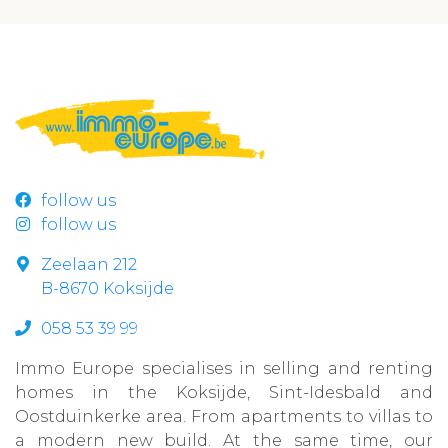
follow us
follow us
Zeelaan 212
B-8670 Koksijde
058 53 39 99
Immo Europe specialises in selling and renting
homes in the Koksijde, Sint-Idesbald and
Oostduinkerke area. From apartments to villas to
a modern new build. At the same time, our