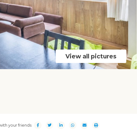
View all pictures
with your friends