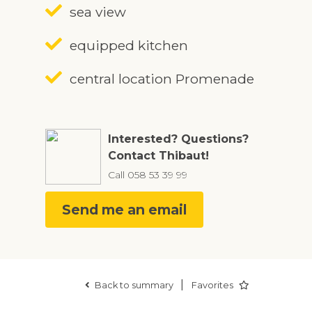
sea view
equipped kitchen
central location Promenade
Interested? Questions?
Contact Thibaut!
Call
058 53 39 99
Send me an email
|
Back to summary
Favorites