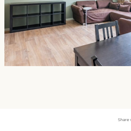
Share 