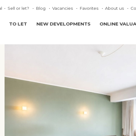
al
Sell or let?
Blog
Vacancies
Favorites
About us
Co
TO LET
NEW DEVELOPMENTS
ONLINE VALU