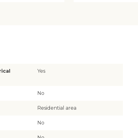
rical
Yes
No
Residential area
No
No