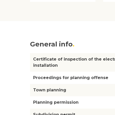
General info
Certificate of inspection of the elect
installation
Proceedings for planning offense
Town planning
Planning permission
Subdivision permit