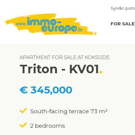
Syndic port
FOR SALE
APARTMENT FOR SALE AT KOKSIJDE
Triton - KV01
€ 345,000
South-facing terrace 73 m²
2 bedrooms