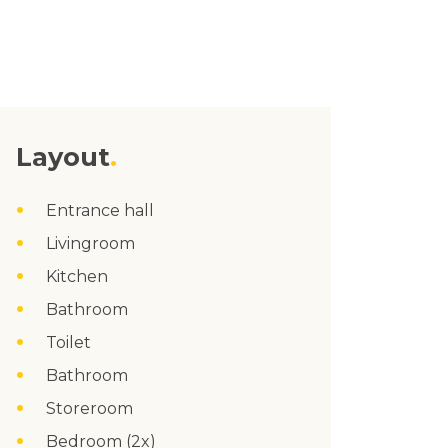
Layout
Entrance hall
Livingroom
Kitchen
Bathroom
Toilet
Bathroom
Storeroom
Bedroom (2x)