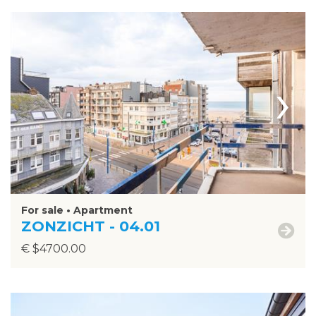
›
For sale • Apartment
ZONZICHT - 04.01
€ $4700.00