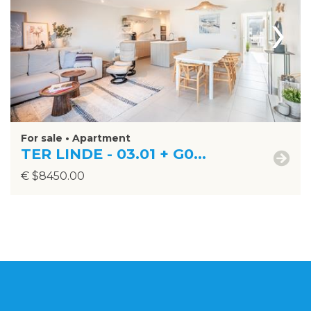
›
For sale • Apartment
TER LINDE - 03.01 + G0...
€ $8450.00