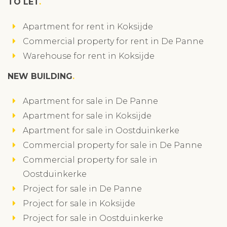
TO LET
Apartment for rent in Koksijde
Commercial property for rent in De Panne
Warehouse for rent in Koksijde
NEW BUILDING
Apartment for sale in De Panne
Apartment for sale in Koksijde
Apartment for sale in Oostduinkerke
Commercial property for sale in De Panne
Commercial property for sale in
Oostduinkerke
Project for sale in De Panne
Project for sale in Koksijde
Project for sale in Oostduinkerke