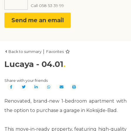
Call
058 53 39 99
Send me an email
|
Back to summary
Favorites
Lucaya - 04.01
Share with your friends
Renovated, brand-new 1-bedroom apartment with
the option to purchase a garage in Koksijde-Bad.
This move-in-ready property, featuring high-quality