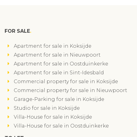
FOR SALE
Apartment for sale in Koksijde
Apartment for sale in Nieuwpoort
Apartment for sale in Oostduinkerke
Apartment for sale in Sint-Idesbald
Commercial property for sale in Koksijde
Commercial property for sale in Nieuwpoort
Garage-Parking for sale in Koksijde
Studio for sale in Koksijde
Villa-House for sale in Koksijde
Villa-House for sale in Oostduinkerke