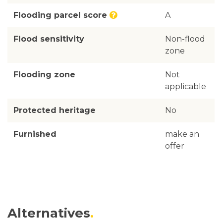
Flooding parcel score
A
Flood sensitivity
Non-flood
zone
Flooding zone
Not
applicable
Protected heritage
No
Furnished
make an
offer
Alternatives