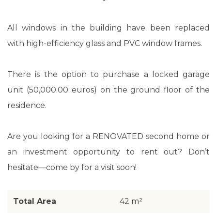
All windows in the building have been replaced
with high-efficiency glass and PVC window frames.
There is the option to purchase a locked garage
unit (50,000.00 euros) on the ground floor of the
residence.
Are you looking for a RENOVATED second home or
an investment opportunity to rent out? Don’t
hesitate—come by for a visit soon!
Total Area
42 m²