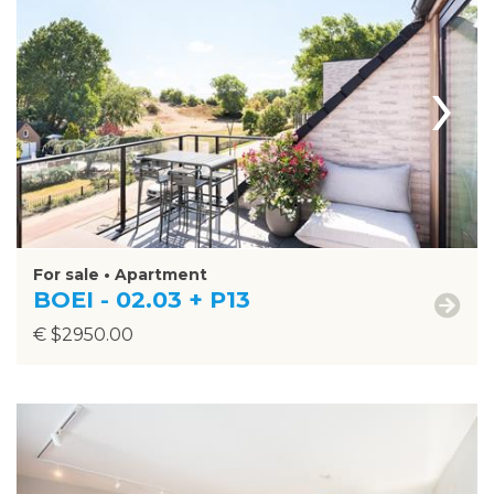
›
For sale • Apartment
BOEI - 02.03 + P13
€ $2950.00