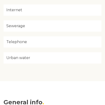
Internet
Sewerage
Telephone
Urban water
General info