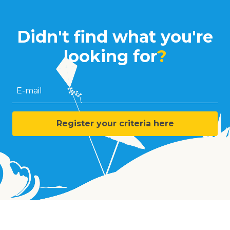
Didn't find what you're
looking for
?
E-mail
Register your criteria here