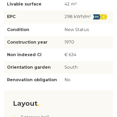
Livable surface
42 m²
EPC
298 kWh/m²
Condition
New Status
Construction year
1970
Non indexed CI
€ 634
Orientation garden
South
Renovation obligation
No
Layout