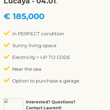
Lucaya - 04.01
€ 185,000
In PERFECT condition
Sunny living space
Electricity = UP TO CODE
Near the sea
Option to purchase a garage
Interested? Questions?
Contact Laurent!