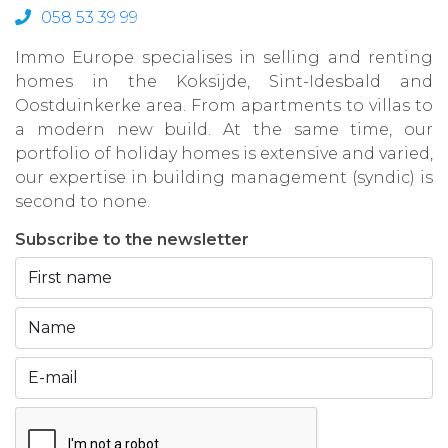
058 53 39 99
Immo Europe specialises in selling and renting
homes in the Koksijde, Sint-Idesbald and
Oostduinkerke area. From apartments to villas to
a modern new build. At the same time, our
portfolio of holiday homes is extensive and varied,
our expertise in building management (syndic) is
second to none.
Subscribe to the newsletter