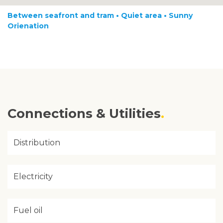
Between seafront and tram • Quiet area • Sunny
Orienation
Connections & Utilities
Distribution
Electricity
Fuel oil