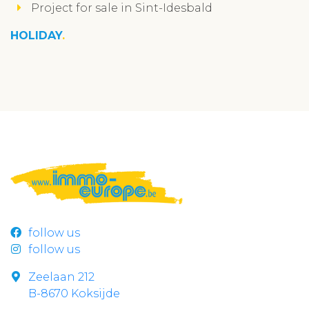
Project for sale in Sint-Idesbald
HOLIDAY
follow us
follow us
Zeelaan 212
B-8670 Koksijde