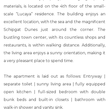
materials, is located on the 4th floor of the small-
scale “Lucaya” residence. The building enjoys an
excellent location, with the sea and the magnificent
Schipgat Dunes just around the corner. The
bustling town center, with its countless shops and
restaurants, is within walking distance. Additionally,
the living area enjoys a sunny orientation, making it
a very pleasant place to spend time.
The apartment is laid out as follows: Entryway |
separate toilet | sunny living area | fully equipped
open kitchen | full-sized bedroom with double
bunk beds and built-in closets | bathroom with
walk-in shower and vanity sink.