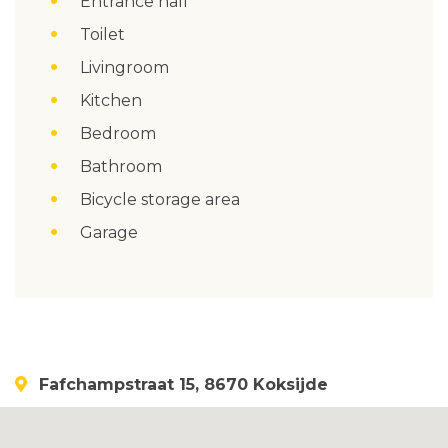
Entrance hall
Toilet
Livingroom
Kitchen
Bedroom
Bathroom
Bicycle storage area
Garage
Fafchampstraat 15, 8670 Koksijde