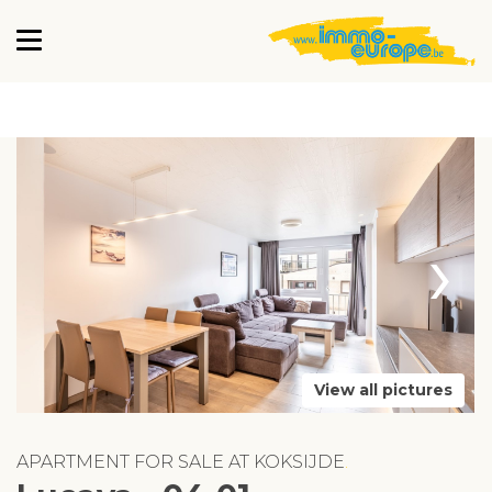
›
View all pictures
APARTMENT FOR SALE AT KOKSIJDE