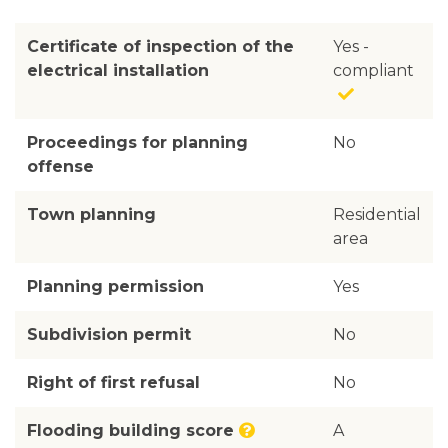
Certificate of inspection of the
Yes -
electrical installation
compliant
Proceedings for planning
No
offense
Town planning
Residential
area
Planning permission
Yes
Subdivision permit
No
Right of first refusal
No
Flooding building score
A