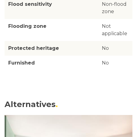
Flood sensitivity
Non-flood
zone
Flooding zone
Not
applicable
Protected heritage
No
Furnished
No
Alternatives