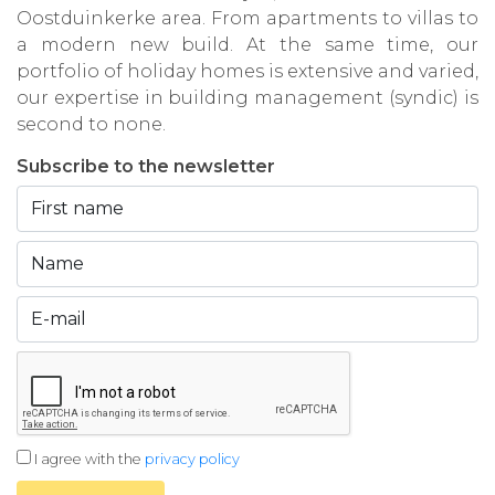
Oostduinkerke area. From apartments to villas to
a modern new build. At the same time, our
portfolio of holiday homes is extensive and varied,
our expertise in building management (syndic) is
second to none.
Subscribe to the newsletter
I agree with the
privacy policy