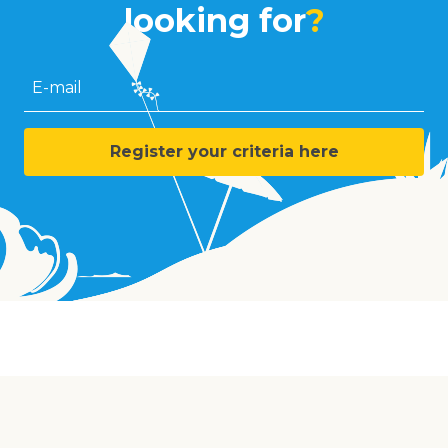
looking for
?
E-mail
Register your criteria here