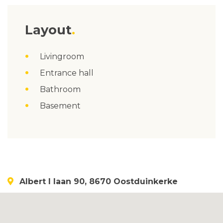
Layout
Livingroom
Entrance hall
Bathroom
Basement
Albert I laan 90, 8670 Oostduinkerke