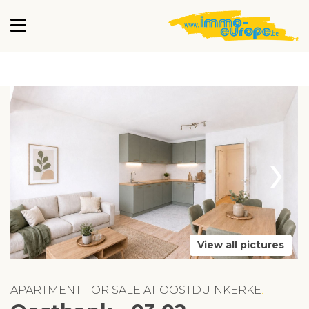
›
View all pictures
APARTMENT FOR SALE AT OOSTDUINKERKE