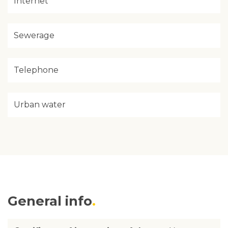
Internet
Sewerage
Telephone
Urban water
General info