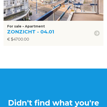
For sale • Apartment
ZONZICHT - 04.01
€ $4700.00
Didn't find what you're