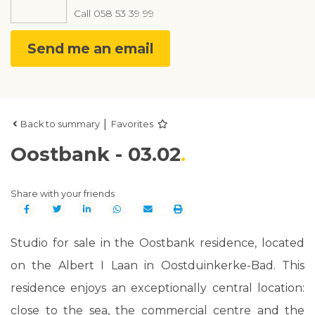
Call
058 53 39 99
Send me an email
|
Back to summary
Favorites
Oostbank - 03.02
Share with your friends
Studio for sale in the Oostbank residence, located
on the Albert I Laan in Oostduinkerke-Bad. This
residence enjoys an exceptionally central location:
close to the sea, the commercial centre and the