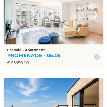
›
For sale • Apartment
PROMENADE - 05.05
€ $3950.00