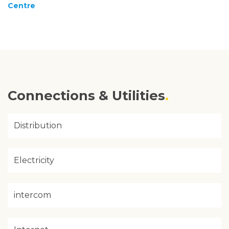
Centre
Connections & Utilities
Distribution
Electricity
intercom