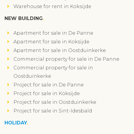
Warehouse for rent in Koksijde
NEW BUILDING
Apartment for sale in De Panne
Apartment for sale in Koksijde
Apartment for sale in Oostduinkerke
Commercial property for sale in De Panne
Commercial property for sale in
Oostduinkerke
Project for sale in De Panne
Project for sale in Koksijde
Project for sale in Oostduinkerke
Project for sale in Sint-Idesbald
HOLIDAY