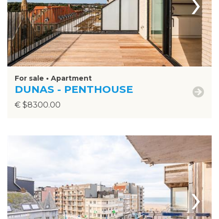
›
For sale • Apartment
DUNAS - PENTHOUSE
€ $8300.00
›