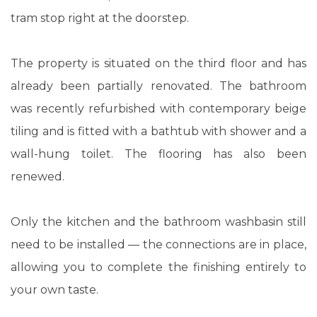
tram stop right at the doorstep.
The property is situated on the third floor and has
already been partially renovated. The bathroom
was recently refurbished with contemporary beige
tiling and is fitted with a bathtub with shower and a
wall-hung toilet. The flooring has also been
renewed.
Only the kitchen and the bathroom washbasin still
need to be installed — the connections are in place,
allowing you to complete the finishing entirely to
your own taste.