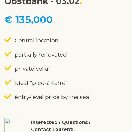
Oostbank - 03.02
€ 135,000
Central location
partially renovated
private cellar
ideal "pied-à-terre"
entry-level price by the sea
Interested? Questions?
Contact Laurent!