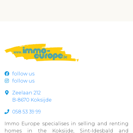
follow us
follow us
Zeelaan 212
B-8670 Koksijde
058 53 39 99
Immo Europe specialises in selling and renting
homes in the Koksijde, Sint-Idesbald and