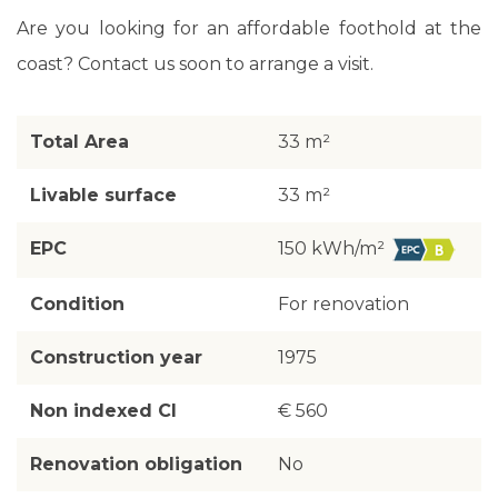
Are you looking for an affordable foothold at the
coast? Contact us soon to arrange a visit.
Total Area
33 m²
Livable surface
33 m²
EPC
150 kWh/m²
Condition
For renovation
Construction year
1975
Non indexed CI
€ 560
Renovation obligation
No