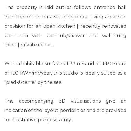
The property is laid out as follows: entrance hall
with the option for a sleeping nook | living area with
provision for an open kitchen | recently renovated
bathroom with bathtub/shower and wall-hung
toilet | private cellar.
With a habitable surface of 33 m² and an EPC score
of 150 kWh/m²/year, this studio is ideally suited as a
"pied-à-terre" by the sea.
The accompanying 3D visualisations give an
indication of the layout possibilities and are provided
for illustrative purposes only.