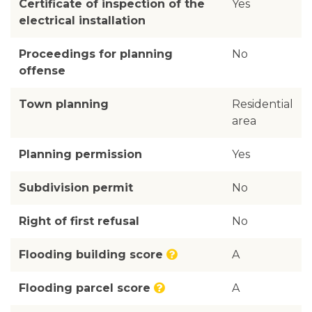
Certificate of inspection of the
Yes
electrical installation
Proceedings for planning
No
offense
Town planning
Residential
area
Planning permission
Yes
Subdivision permit
No
Right of first refusal
No
Flooding building score
A
Flooding parcel score
A