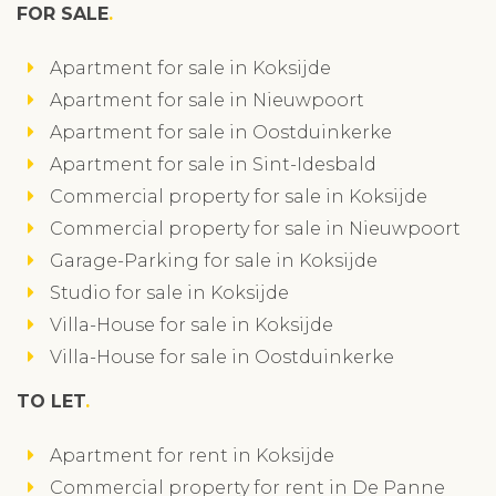
FOR SALE
Apartment for sale in Koksijde
Apartment for sale in Nieuwpoort
Apartment for sale in Oostduinkerke
Apartment for sale in Sint-Idesbald
Commercial property for sale in Koksijde
Commercial property for sale in Nieuwpoort
Garage-Parking for sale in Koksijde
Studio for sale in Koksijde
Villa-House for sale in Koksijde
Villa-House for sale in Oostduinkerke
TO LET
Apartment for rent in Koksijde
Commercial property for rent in De Panne