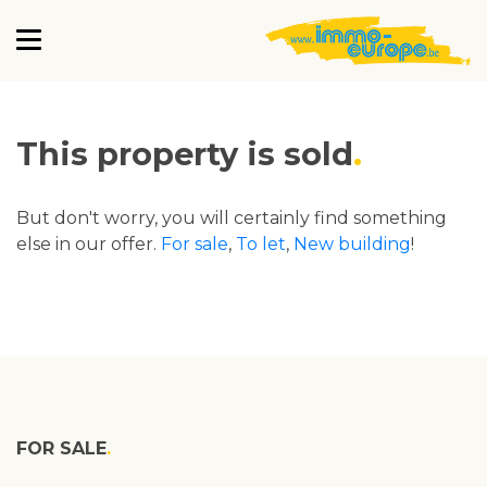
This property is sold
But don't worry, you will certainly find something
else in our offer.
For sale
,
To let
,
New building
!
FOR SALE