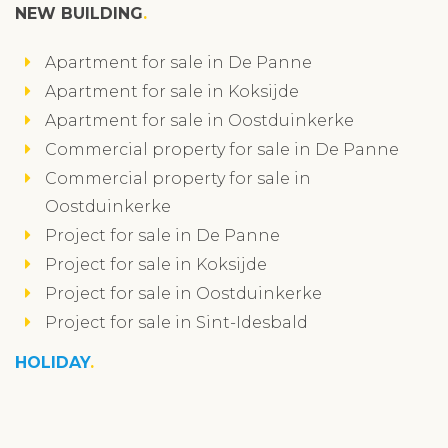
NEW BUILDING
Apartment for sale in De Panne
Apartment for sale in Koksijde
Apartment for sale in Oostduinkerke
Commercial property for sale in De Panne
Commercial property for sale in
Oostduinkerke
Project for sale in De Panne
Project for sale in Koksijde
Project for sale in Oostduinkerke
Project for sale in Sint-Idesbald
HOLIDAY