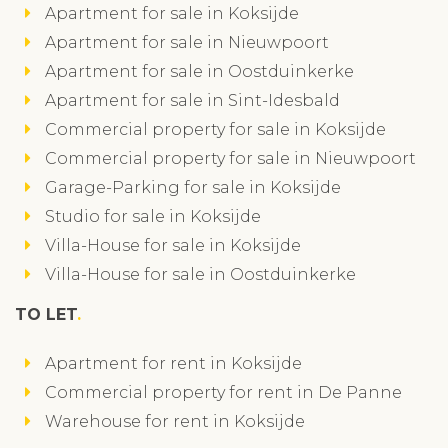
Apartment for sale in Koksijde
Apartment for sale in Nieuwpoort
Apartment for sale in Oostduinkerke
Apartment for sale in Sint-Idesbald
Commercial property for sale in Koksijde
Commercial property for sale in Nieuwpoort
Garage-Parking for sale in Koksijde
Studio for sale in Koksijde
Villa-House for sale in Koksijde
Villa-House for sale in Oostduinkerke
TO LET
Apartment for rent in Koksijde
Commercial property for rent in De Panne
Warehouse for rent in Koksijde