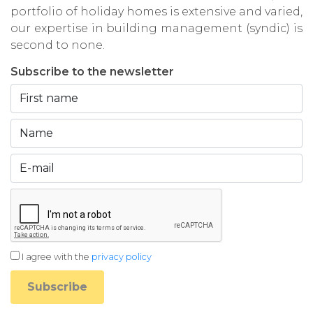
portfolio of holiday homes is extensive and varied,
our expertise in building management (syndic) is
second to none.
Subscribe to the newsletter
I agree with the
privacy policy
Subscribe