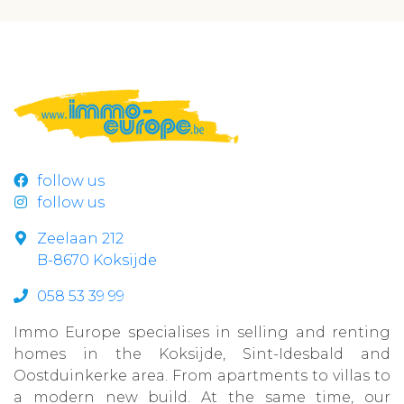
follow us
follow us
Zeelaan 212
B-8670 Koksijde
058 53 39 99
Immo Europe specialises in selling and renting
homes in the Koksijde, Sint-Idesbald and
Oostduinkerke area. From apartments to villas to
a modern new build. At the same time, our