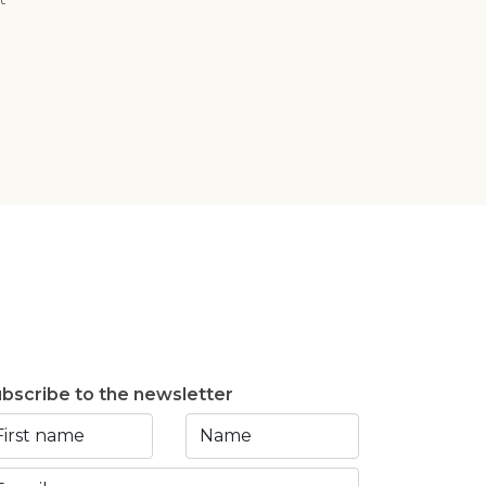
bscribe to the newsletter