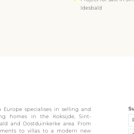
Idesbald
Su
 Europe specialises in selling and
ing homes in the Koksijde, Sint-
bald and Oostduinkerke area. From
tments to villas to a modern new