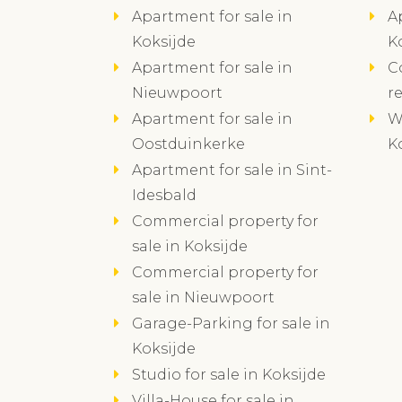
Apartment for sale in
A
Koksijde
K
Apartment for sale in
C
Nieuwpoort
r
Apartment for sale in
W
Oostduinkerke
K
Apartment for sale in Sint-
Idesbald
Commercial property for
sale in Koksijde
Commercial property for
sale in Nieuwpoort
Garage-Parking for sale in
Koksijde
Studio for sale in Koksijde
Villa-House for sale in