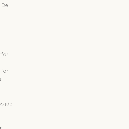
n De
 for
 for
e
ksijde
t-