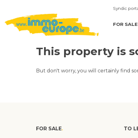
Syndic port
FOR SALE
This property is s
But don't worry, you will certainly find s
FOR SALE
TO L