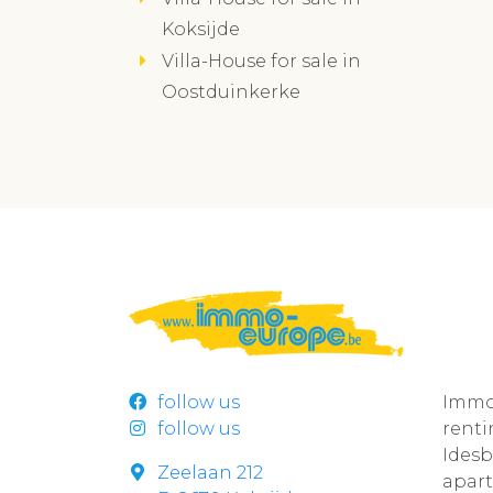
Koksijde
Villa-House for sale in
Oostduinkerke
follow us
Immo
follow us
rent
Ides
Zeelaan 212
apar