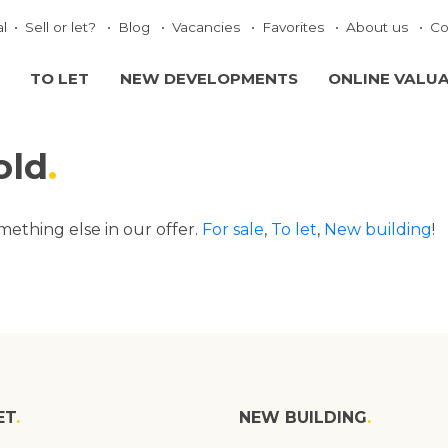
al
Sell or let?
Blog
Vacancies
Favorites
About us
Co
TO LET
NEW DEVELOPMENTS
ONLINE VALU
old
omething else in our offer.
For sale
,
To let
,
New building
!
ET
NEW BUILDING