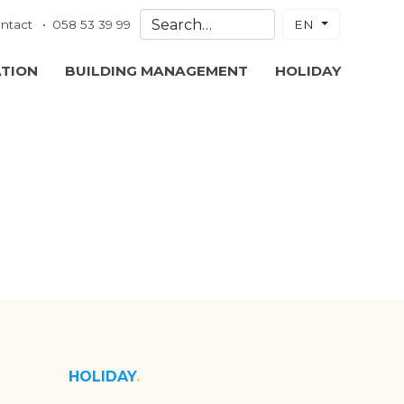
ntact
058 53 39 99
EN
ATION
BUILDING MANAGEMENT
HOLIDAY
HOLIDAY