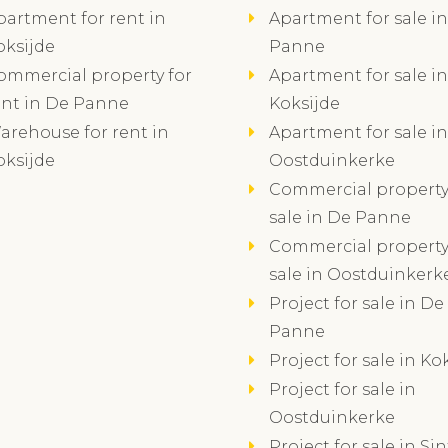
partment for rent in
Apartment for sale i
oksijde
Panne
ommercial property for
Apartment for sale in
ent in De Panne
Koksijde
arehouse for rent in
Apartment for sale in
oksijde
Oostduinkerke
Commercial property
sale in De Panne
Commercial property
sale in Oostduinkerk
Project for sale in De
Panne
Project for sale in Ko
Project for sale in
Oostduinkerke
Project for sale in Sin