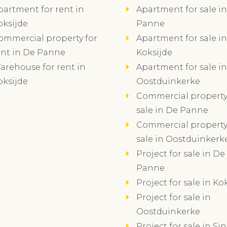
partment for rent in
Apartment for sale i
oksijde
Panne
ommercial property for
Apartment for sale in
ent in De Panne
Koksijde
arehouse for rent in
Apartment for sale in
oksijde
Oostduinkerke
Commercial property
sale in De Panne
Commercial property
sale in Oostduinkerk
Project for sale in De
Panne
Project for sale in Ko
Project for sale in
Oostduinkerke
Project for sale in Sin