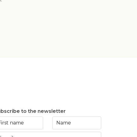
bscribe to the newsletter