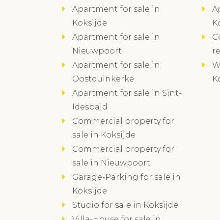
Apartment for sale in
A
Koksijde
K
Apartment for sale in
C
Nieuwpoort
r
Apartment for sale in
W
Oostduinkerke
K
Apartment for sale in Sint-
Idesbald
Commercial property for
sale in Koksijde
Commercial property for
sale in Nieuwpoort
Garage-Parking for sale in
Koksijde
Studio for sale in Koksijde
Villa-House for sale in