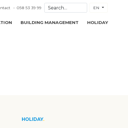
ntact
058 53 39 99
EN
ATION
BUILDING MANAGEMENT
HOLIDAY
HOLIDAY