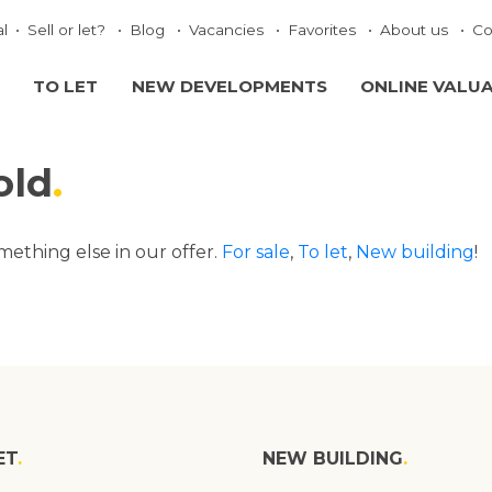
al
Sell or let?
Blog
Vacancies
Favorites
About us
Co
TO LET
NEW DEVELOPMENTS
ONLINE VALU
old
omething else in our offer.
For sale
,
To let
,
New building
!
ET
NEW BUILDING