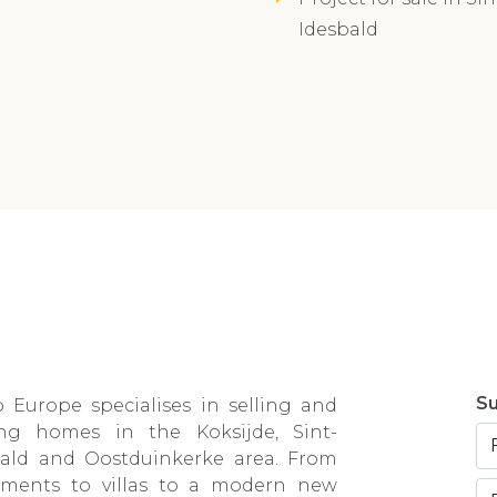
Idesbald
Su
 Europe specialises in selling and
ing homes in the Koksijde, Sint-
bald and Oostduinkerke area. From
tments to villas to a modern new