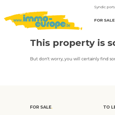
Syndic port
FOR SALE
This property is s
But don't worry, you will certainly find s
FOR SALE
TO L