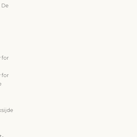
n De
 for
 for
e
ksijde
t-