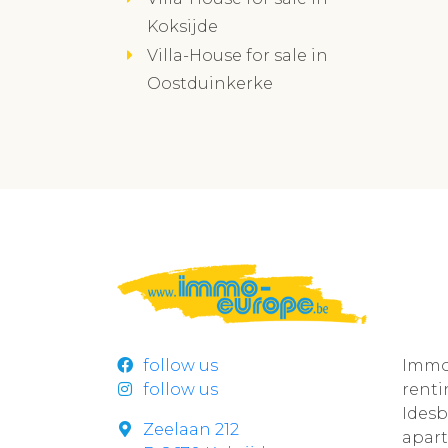
Koksijde
Villa-House for sale in
Oostduinkerke
follow us
Immo
follow us
rent
Ides
Zeelaan 212
apar