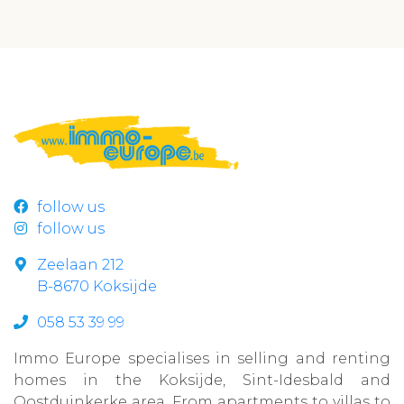
follow us
follow us
Zeelaan 212
B-8670 Koksijde
058 53 39 99
Immo Europe specialises in selling and renting
homes in the Koksijde, Sint-Idesbald and
Oostduinkerke area. From apartments to villas to