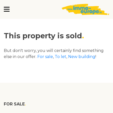
This property is sold
But don't worry, you will certainly find something
else in our offer.
For sale
,
To let
,
New building
!
FOR SALE