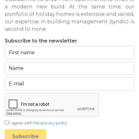
a modern new build. At the same time, our
portfolio of holiday homes is extensive and varied,
our expertise in building management (syndic) is
second to none.
Subscribe to the newsletter
I agree with the
privacy policy
Subscribe