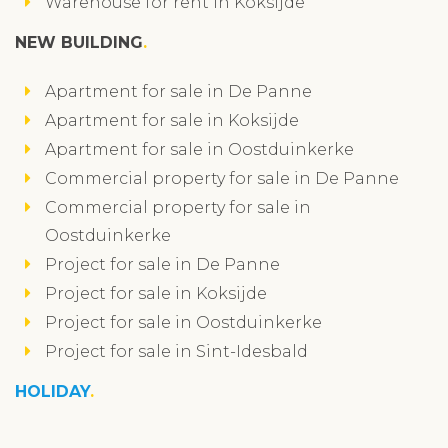
Warehouse for rent in Koksijde
NEW BUILDING
Apartment for sale in De Panne
Apartment for sale in Koksijde
Apartment for sale in Oostduinkerke
Commercial property for sale in De Panne
Commercial property for sale in
Oostduinkerke
Project for sale in De Panne
Project for sale in Koksijde
Project for sale in Oostduinkerke
Project for sale in Sint-Idesbald
HOLIDAY