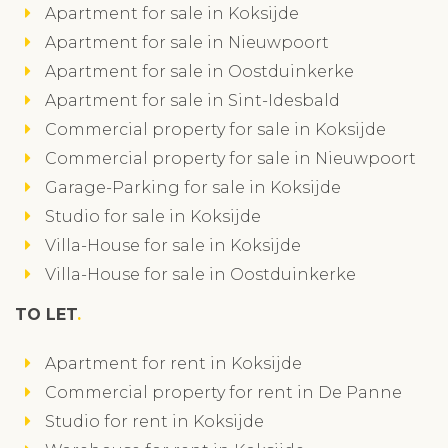
Apartment for sale in Koksijde
Apartment for sale in Nieuwpoort
Apartment for sale in Oostduinkerke
Apartment for sale in Sint-Idesbald
Commercial property for sale in Koksijde
Commercial property for sale in Nieuwpoort
Garage-Parking for sale in Koksijde
Studio for sale in Koksijde
Villa-House for sale in Koksijde
Villa-House for sale in Oostduinkerke
TO LET
Apartment for rent in Koksijde
Commercial property for rent in De Panne
Studio for rent in Koksijde