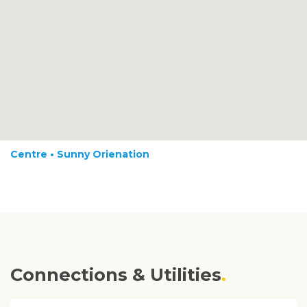
Centre • Sunny Orienation
Connections & Utilities