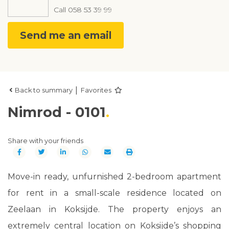
Call
058 53 39 99
Send me an email
|
Back to summary
Favorites
Nimrod - 0101
Share with your friends
Move-in ready, unfurnished 2-bedroom apartment
for rent in a small-scale residence located on
Zeelaan in Koksijde. The property enjoys an
extremely central location on Koksijde’s shopping