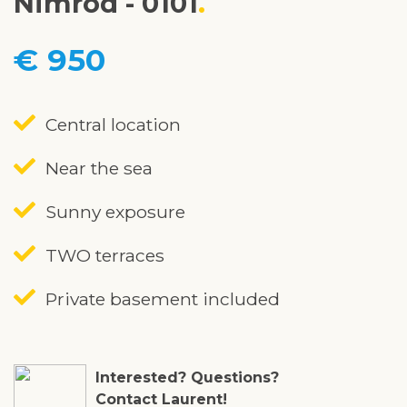
Nimrod - 0101
€ 950
Central location
Near the sea
Sunny exposure
TWO terraces
Private basement included
Interested? Questions?
Contact Laurent!