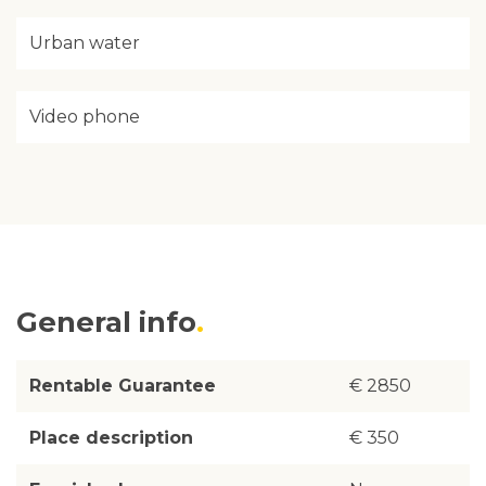
Urban water
Video phone
General info
Rentable Guarantee
€ 2850
Place description
€ 350