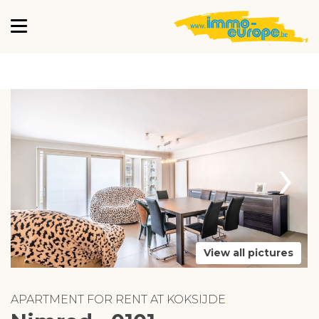
›
View all pictures
APARTMENT FOR RENT AT KOKSIJDE