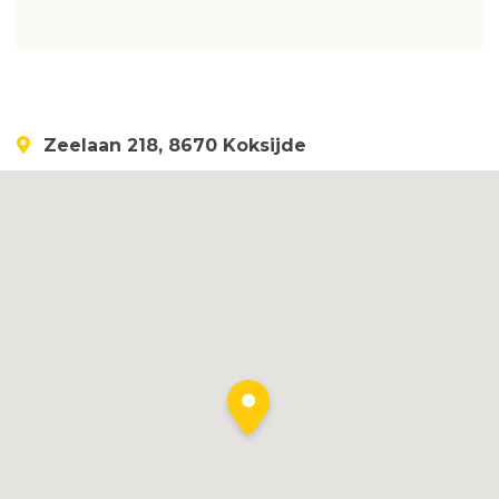
Zeelaan 218, 8670 Koksijde