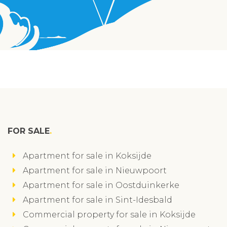
FOR SALE
Apartment for sale in Koksijde
Apartment for sale in Nieuwpoort
Apartment for sale in Oostduinkerke
Apartment for sale in Sint-Idesbald
Commercial property for sale in Koksijde