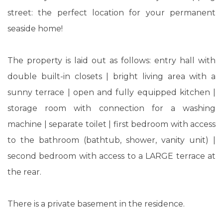
street: the perfect location for your permanent
seaside home!
The property is laid out as follows: entry hall with
double built-in closets | bright living area with a
sunny terrace | open and fully equipped kitchen |
storage room with connection for a washing
machine | separate toilet | first bedroom with access
to the bathroom (bathtub, shower, vanity unit) |
second bedroom with access to a LARGE terrace at
the rear.
There is a private basement in the residence.