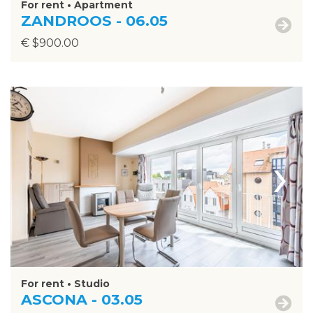
For rent • Apartment
ZANDROOS - 06.05
€ $900.00
›
For rent • Studio
ASCONA - 03.05