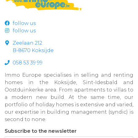
follow us
follow us
Zeelaan 212
B-8670 Koksijde
058 53 39 99
Immo Europe specialises in selling and renting
homes in the Koksijde, Sint-Idesbald and
Oostduinkerke area. From apartments to villas to
a modern new build. At the same time, our
portfolio of holiday homes is extensive and varied,
our expertise in building management (syndic) is
second to none.
Subscribe to the newsletter