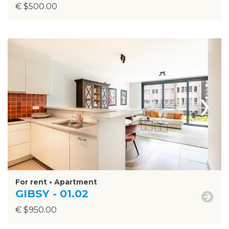
€ $500.00
›
For rent • Apartment
GIBSY - 01.02
€ $950.00