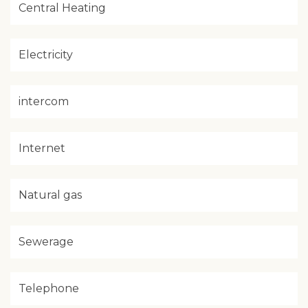
Central Heating
Electricity
intercom
Internet
Natural gas
Sewerage
Telephone