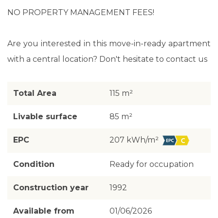
NO PROPERTY MANAGEMENT FEES!
Are you interested in this move-in-ready apartment
with a central location? Don't hesitate to contact us
Total Area
115 m²
Livable surface
85 m²
EPC
207 kWh/m²
Condition
Ready for occupation
Construction year
1992
Available from
01/06/2026