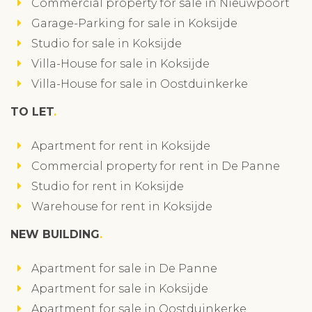
Commercial property for sale in Nieuwpoort
Garage-Parking for sale in Koksijde
Studio for sale in Koksijde
Villa-House for sale in Koksijde
Villa-House for sale in Oostduinkerke
TO LET
Apartment for rent in Koksijde
Commercial property for rent in De Panne
Studio for rent in Koksijde
Warehouse for rent in Koksijde
NEW BUILDING
Apartment for sale in De Panne
Apartment for sale in Koksijde
Apartment for sale in Oostduinkerke