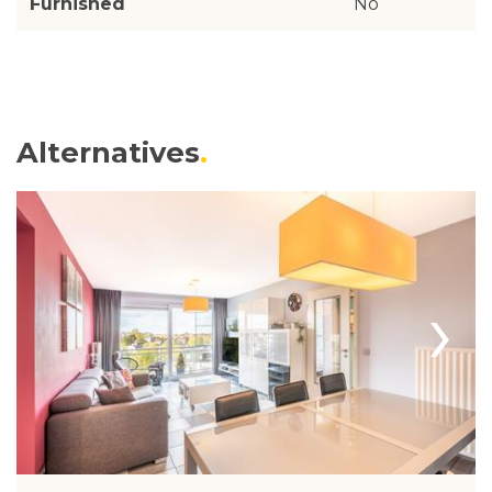
Furnished
No
Alternatives
›