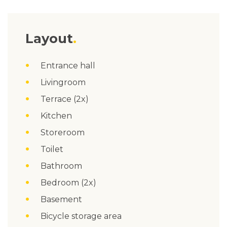
Layout
Entrance hall
Livingroom
Terrace (2x)
Kitchen
Storeroom
Toilet
Bathroom
Bedroom (2x)
Basement
Bicycle storage area