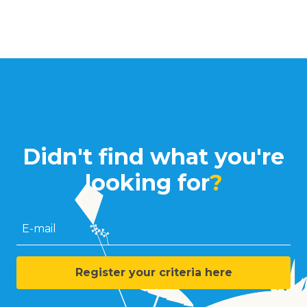
Didn't find what you're
looking for
?
E-mail
Register your criteria here