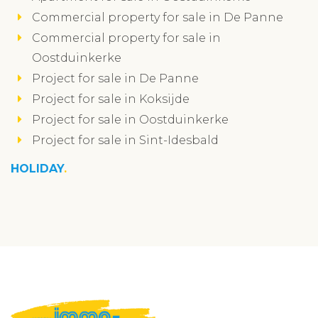
Commercial property for sale in De Panne
Commercial property for sale in
Oostduinkerke
Project for sale in De Panne
Project for sale in Koksijde
Project for sale in Oostduinkerke
Project for sale in Sint-Idesbald
HOLIDAY