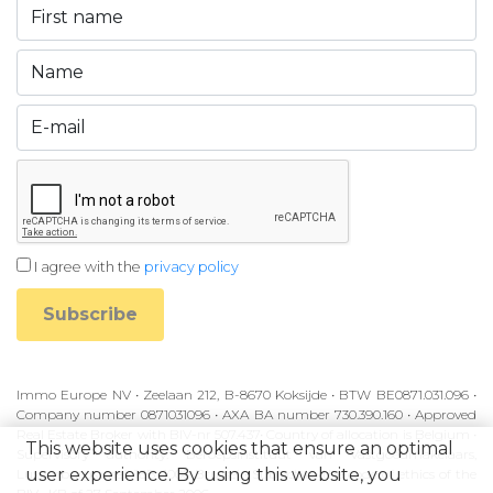
I agree with the
privacy policy
Subscribe
Immo Europe NV • Zeelaan 212, B-8670 Koksijde • BTW BE0871.031.096 •
Company number 0871031096 • AXA BA number 730.390.160 • Approved
Real Estate Broker with BIV-nr 507.437• Country of allocation is Belgium •
This website uses cookies that ensure an optimal
Supervisory authority: Beroepsinstituut van Vastgoedmakelaars,
user experience. By using this website, you
Luxemburgstraat 16B, 1000 Brussel • Subject to the code of ethics of the