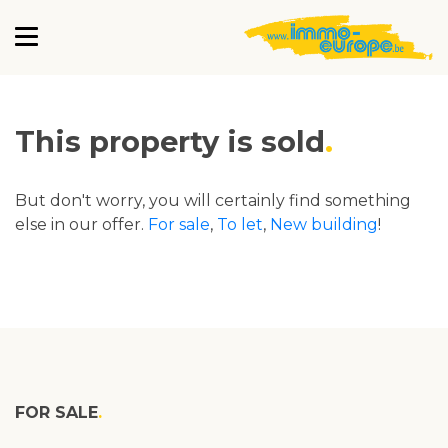
This property is sold
But don't worry, you will certainly find something
else in our offer.
For sale
,
To let
,
New building
!
FOR SALE