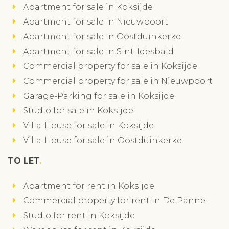
Apartment for sale in Koksijde
Apartment for sale in Nieuwpoort
Apartment for sale in Oostduinkerke
Apartment for sale in Sint-Idesbald
Commercial property for sale in Koksijde
Commercial property for sale in Nieuwpoort
Garage-Parking for sale in Koksijde
Studio for sale in Koksijde
Villa-House for sale in Koksijde
Villa-House for sale in Oostduinkerke
TO LET
Apartment for rent in Koksijde
Commercial property for rent in De Panne
Studio for rent in Koksijde