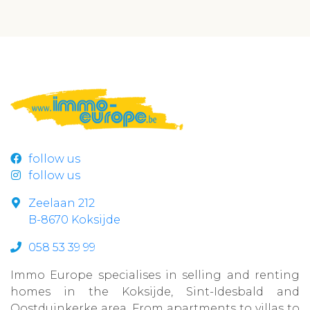
follow us
follow us
Zeelaan 212
B-8670 Koksijde
058 53 39 99
Immo Europe specialises in selling and renting
homes in the Koksijde, Sint-Idesbald and
Oostduinkerke area. From apartments to villas to