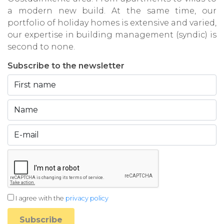
a modern new build. At the same time, our
portfolio of holiday homes is extensive and varied,
our expertise in building management (syndic) is
second to none.
Subscribe to the newsletter
I agree with the
privacy policy
Subscribe