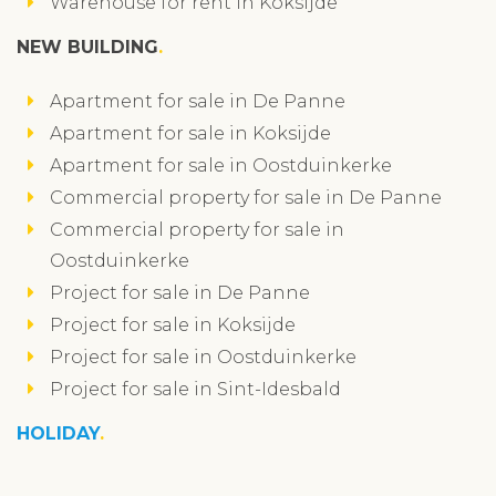
Warehouse for rent in Koksijde
NEW BUILDING
Apartment for sale in De Panne
Apartment for sale in Koksijde
Apartment for sale in Oostduinkerke
Commercial property for sale in De Panne
Commercial property for sale in
Oostduinkerke
Project for sale in De Panne
Project for sale in Koksijde
Project for sale in Oostduinkerke
Project for sale in Sint-Idesbald
HOLIDAY